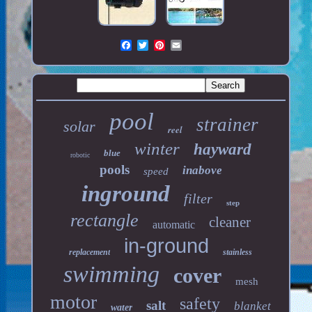
pool
strainer
solar
reel
winter
hayward
blue
robotic
pools
inabove
speed
inground
filter
step
rectangle
cleaner
automatic
in-ground
replacement
stainless
swimming
cover
mesh
motor
safety
salt
blanket
water