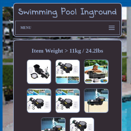
MENU
Item Weight > 11kg / 24.2lbs