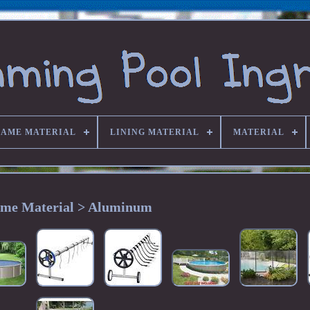
RAME MATERIAL
LINING MATERIAL
MATERIAL
me Material > Aluminum