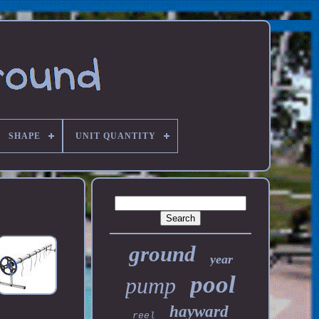
SHAPE
UNIT QUANTITY
ground
year
pool
pump
hayward
reel