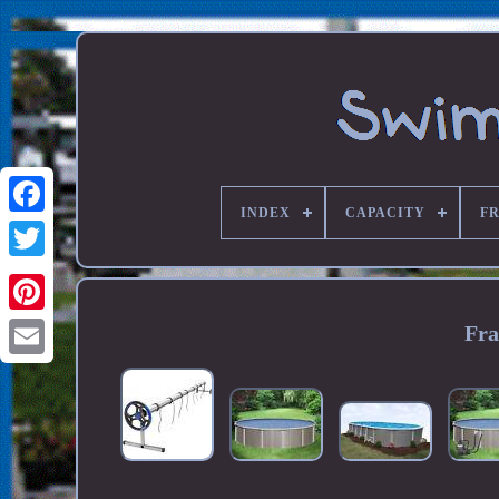
INDEX
CAPACITY
F
Fra