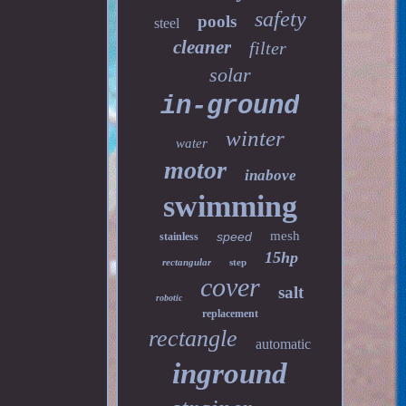
safety
pools
steel
cleaner
filter
solar
in-ground
winter
water
motor
inabove
swimming
mesh
speed
stainless
15hp
rectangular
step
cover
salt
robotic
replacement
rectangle
automatic
inground