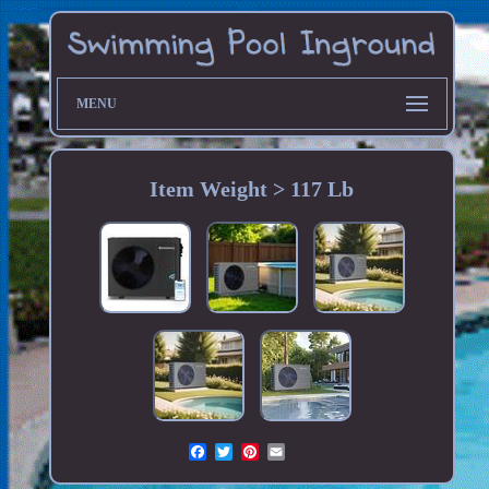
MENU
Item Weight > 117 Lb