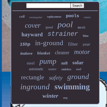
pools
cell
replacement
rectangular
robotic
pool
cover
speed
mesh
strainer
hayward
blue
in-ground
filter
year
15hp
motor
cleaner
blanket
inabove
pump
solar
salt
steel
automatic
water
reel
stainless
ground
rectangle
safety
swimming
inground
winter
step