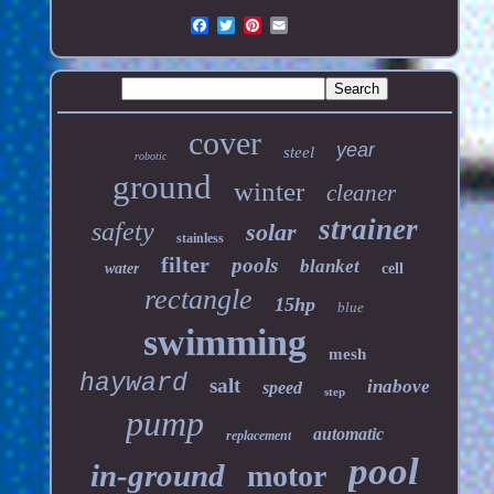
cover
year
steel
robotic
ground
winter
cleaner
strainer
safety
solar
stainless
filter
pools
blanket
water
cell
rectangle
15hp
blue
swimming
mesh
hayward
salt
inabove
speed
step
pump
automatic
replacement
pool
in-ground
motor