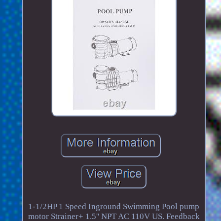
1-1/2HP 1 Speed Inground Swimming Pool pump
motor Strainer+ 1.5'' NPT AC 110V US. Feedback