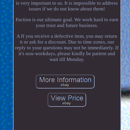
is very important to us. It is impossible to address
issues if we do not know about them!
Faction is our ultimate goal. We work hard to earn
your trust and future business.
A If you receive a defective item, you may return
it or ask for a discount. Due to time zones, our
reply to your questions may not be immediately. If
it's non-workdays, please kindly be patient and
wait till Monday.