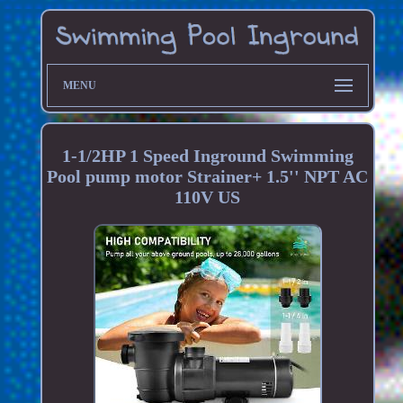
MENU
1-1/2HP 1 Speed Inground Swimming
Pool pump motor Strainer+ 1.5'' NPT AC
110V US