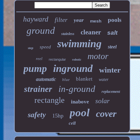
hayward
filter
pools
year
mesh
ground
cleaner
salt
stainless
swimming
steel
speed
step
motor
reel
rectangular
robotic
pump
inground
winter
blanket
automatic
blue
water
in-ground
strainer
replacement
rectangle
solar
inabove
pool
cover
safety
15hp
cell