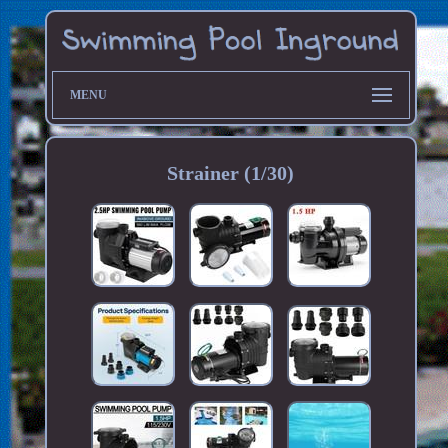
MENU
Strainer (1/30)