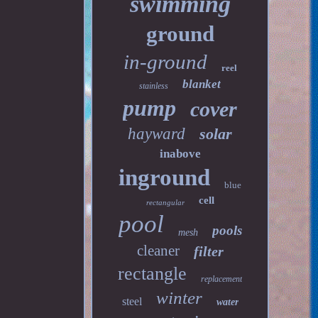
swimming
ground
in-ground
reel
blanket
stainless
pump
cover
hayward
solar
inabove
inground
blue
cell
rectangular
pool
pools
mesh
cleaner
filter
rectangle
replacement
winter
steel
water