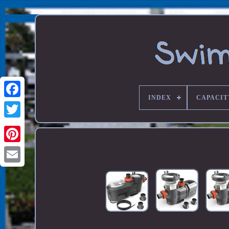
INDEX
CAPACIT