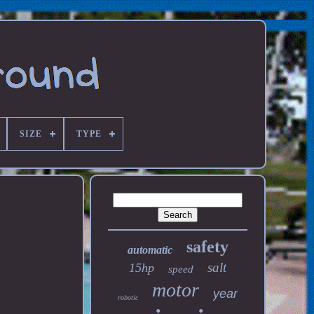
SIZE
TYPE
safety
automatic
salt
15hp
speed
motor
year
robotic