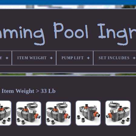
Y
ITEM WEIGHT
PUMP LIFT
SET INCLUDES
Item Weight > 33 Lb