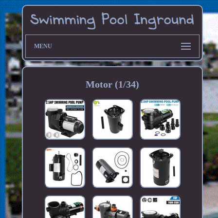
MENU
Motor (1/34)