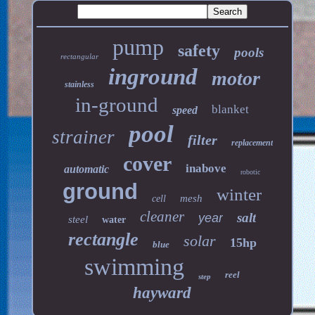
pump
safety
pools
rectangular
inground
motor
stainless
in-ground
blanket
speed
pool
strainer
filter
replacement
cover
inabove
automatic
robotic
ground
winter
mesh
cell
cleaner
salt
year
steel
water
rectangle
solar
15hp
blue
swimming
reel
step
hayward