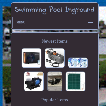
MENU
Newest items
Popular items