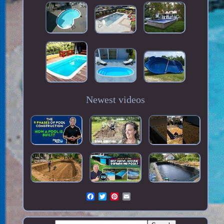
Newest videos