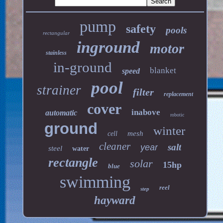
pump
safety
pools
rectangular
inground
motor
stainless
in-ground
blanket
speed
pool
strainer
filter
replacement
cover
inabove
automatic
robotic
ground
winter
mesh
cell
cleaner
salt
year
steel
water
rectangle
solar
15hp
blue
swimming
reel
step
hayward