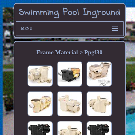
MENU
Frame Material > Ppgf30