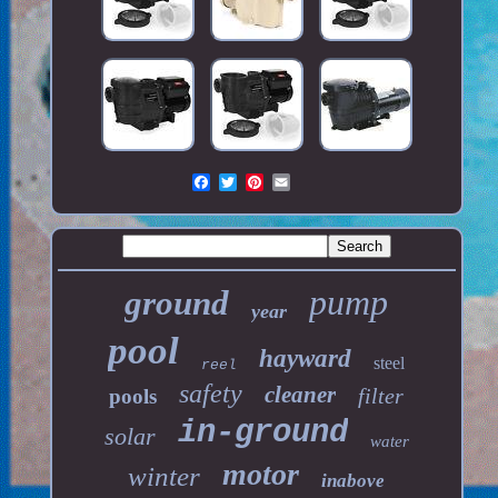
pump
ground
year
pool
hayward
steel
reel
safety
cleaner
filter
pools
in-ground
solar
water
motor
winter
inabove