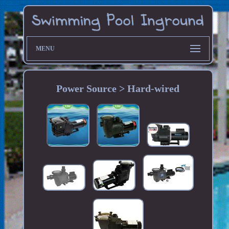
MENU
Power Source > Hard-wired