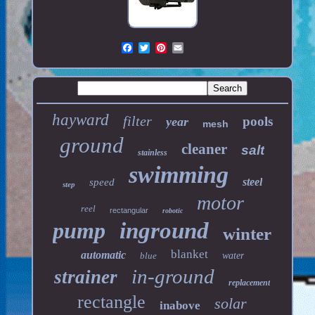
hayward
filter
pools
year
mesh
ground
cleaner
salt
stainless
swimming
steel
speed
step
motor
reel
rectangular
robotic
pump
inground
winter
blanket
automatic
blue
water
in-ground
strainer
replacement
rectangle
solar
inabove