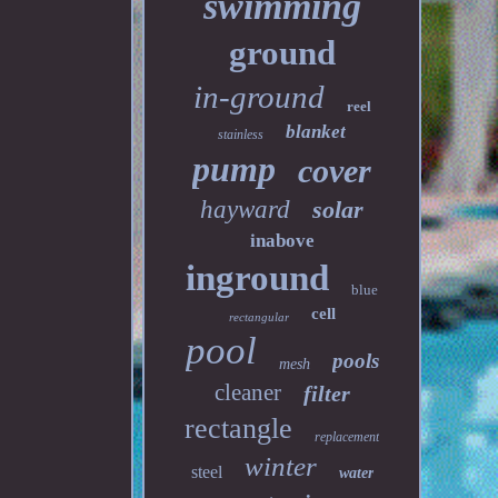
swimming
ground
in-ground
reel
blanket
stainless
pump
cover
hayward
solar
inabove
inground
blue
cell
rectangular
pool
pools
mesh
cleaner
filter
rectangle
replacement
winter
steel
water