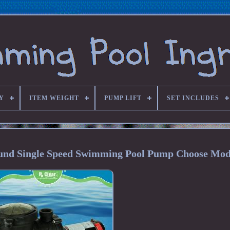
Y
ITEM WEIGHT
PUMP LIFT
SET INCLUDES
ound Single Speed Swimming Pool Pump Choose Mod