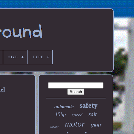
SIZE
TYPE
el
safety
automatic
salt
15hp
speed
motor
year
robotic