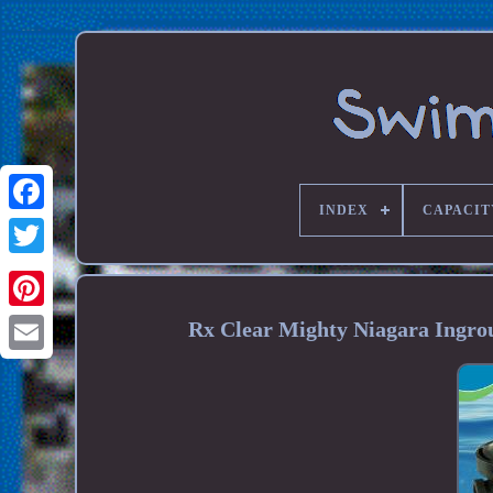
INDEX
CAPACIT
Rx Clear Mighty Niagara Ingr