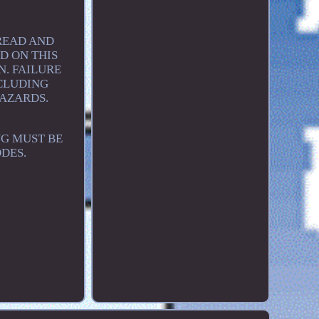
 READ AND
D ON THIS
. FAILURE
NCLUDING
HAZARDS.
NG MUST BE
DES.