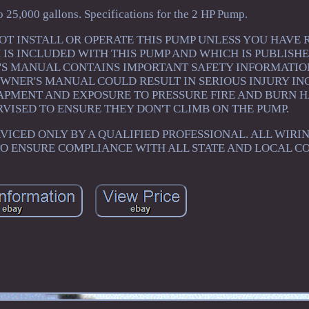
o 25,000 gallons. Specifications for the 2 HP Pump.
. DO NOT INSTALL OR OPERATE THIS PUMP UNLESS YOU HAVE
S INCLUDED WITH THIS PUMP AND WHICH IS PUBLISHE
S MANUAL CONTAINS IMPORTANT SAFETY INFORMATION
OWNER'S MANUAL COULD RESULT IN SERIOUS INJURY I
APMENT AND EXPOSURE TO PRESSURE FIRE AND BURN 
VISED TO ENSURE THEY DON'T CLIMB ON THE PUMP.
VICED ONLY BY A QUALIFIED PROFESSIONAL. ALL WIRI
TO ENSURE COMPLIANCE WITH ALL STATE AND LOCAL CO