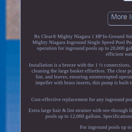
Rx Clear® Mighty Niagara 1 HP In-Ground Si
Mighty Niagara Inground Single Speed Pool Pump
operation for inground pools up to 20,000 ga
efficient wa
Installation is a breeze with the 1 ½ connections
cleaning the large basket effortless. The clear p
lint, and leaves, ensuring uninterrupted opera
impeller with brass inserts, this pump is built
Cost-effective replacement for any inground poo
Extra large hair & lint strainer with see-through
pools up to 12,000 gallons. Specificatio
For inground pools up to