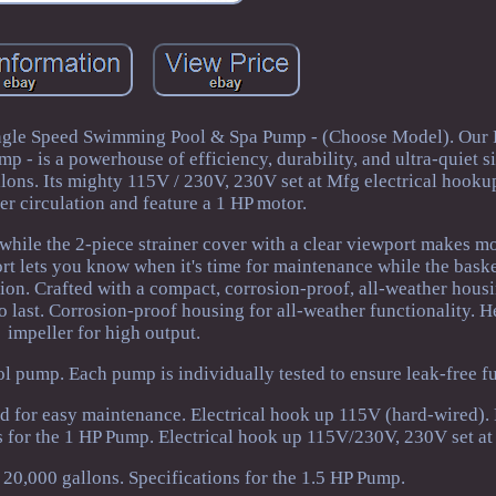
ngle Speed Swimming Pool & Spa Pump - (Choose Model). Our
 - is a powerhouse of efficiency, durability, and ultra-quiet s
llons. Its mighty 115V / 230V, 230V set at Mfg electrical hooku
ter circulation and feature a 1 HP motor.
, while the 2-piece strainer cover with a clear viewport makes m
ort lets you know when it's time for maintenance while the basket
tion. Crafted with a compact, corrosion-proof, all-weather hous
 to last. Corrosion-proof housing for all-weather functionality. 
impeller for high output.
l pump. Each pump is individually tested to ensure leak-free fu
 lid for easy maintenance. Electrical hook up 115V (hard-wired).
ns for the 1 HP Pump. Electrical hook up 115V/230V, 230V set at
 20,000 gallons. Specifications for the 1.5 HP Pump.