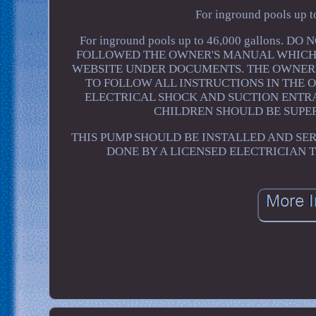
For inground pools up t
For inground pools up to 46,000 gallons
FOLLOWED THE OWNER'S MANUAL WHICH I
WEBSITE UNDER DOCUMENTS. THE OWNER'
TO FOLLOW ALL INSTRUCTIONS IN THE 
ELECTRICAL SHOCK AND SUCTION ENTR
CHILDREN SHOULD BE SUPER
THIS PUMP SHOULD BE INSTALLED AND SER
DONE BY A LICENSED ELECTRICIAN 