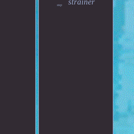
strainer
step