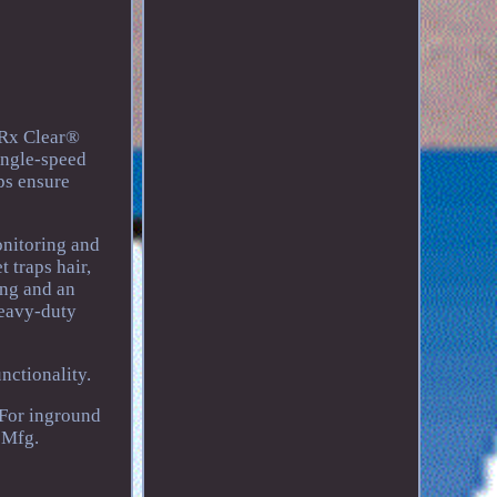
 Rx Clear®
ingle-speed
ps ensure
onitoring and
 traps hair,
ing and an
Heavy-duty
nctionality.
 For inground
 Mfg.