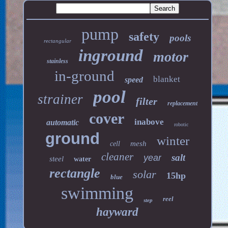
pump
safety
pools
rectangular
inground
motor
stainless
in-ground
blanket
speed
pool
strainer
filter
replacement
cover
inabove
automatic
robotic
ground
winter
mesh
cell
cleaner
salt
year
steel
water
rectangle
solar
15hp
blue
swimming
reel
step
hayward