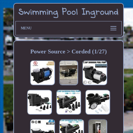
MENU
Power Source > Corded (1/27)