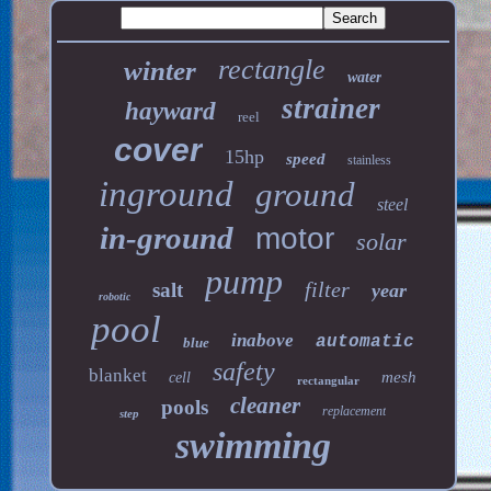
rectangle
winter
water
strainer
hayward
reel
cover
15hp
speed
stainless
inground
ground
steel
in-ground
motor
solar
pump
filter
salt
year
robotic
pool
inabove
automatic
blue
safety
blanket
mesh
cell
rectangular
cleaner
pools
replacement
step
swimming