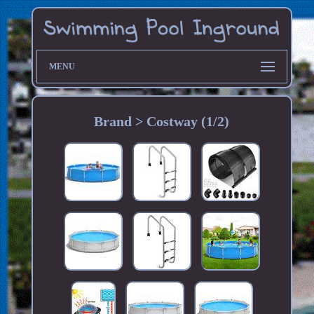
MENU
Brand > Costway (1/2)