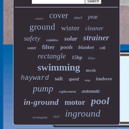
cover
year
steel
robotic
ground
winter
cleaner
strainer
safety
solar
stainless
filter
pools
blanket
water
cell
rectangle
15hp
blue
swimming
mesh
hayward
salt
inabove
speed
step
pump
automatic
replacement
pool
in-ground
motor
inground
reel
rectangular