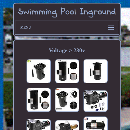
MENU
Voltage > 230v