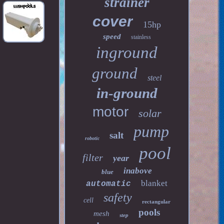
strainer
cover
15hp
speed
stainless
inground
ground
steel
in-ground
motor
solar
pump
salt
robotic
pool
filter
year
inabove
blue
blanket
automatic
safety
cell
rectangular
pools
mesh
step