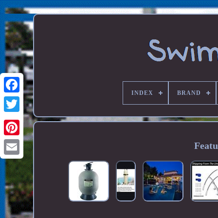
INDEX
BRAND
Featu