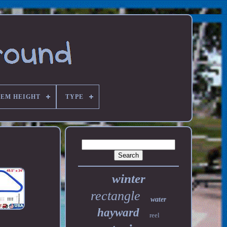
TEM HEIGHT
TYPE
winter
rectangle
water
hayward
reel