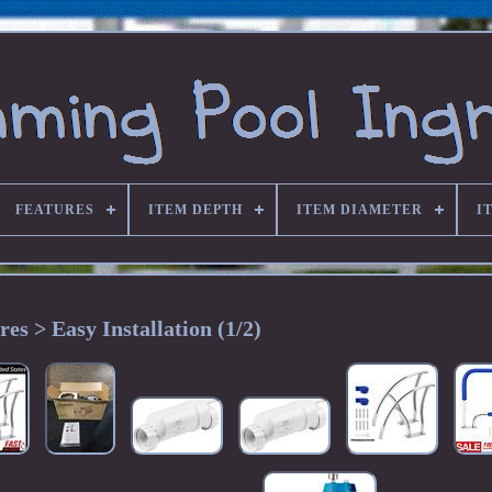
FEATURES
ITEM DEPTH
ITEM DIAMETER
I
res > Easy Installation (1/2)