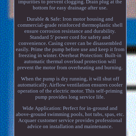
impurities to prevent clogging. Drain plug at the
bottom for easy drainage after use.
Durable & Safe: Iron motor housing and
commercial-grade reinforced thermoplastic shell
ensure corrosion resistance and durability.
Standard 5' power cord for safety and
convenience. Casing cover can be disassembled
easily. Prime the pump before use and keep it from
freezing in winter. Overheat Protection: Built-in
automatic thermal overload protection will
prevent the motor from overheating and burning.
When the pump is dry running, it will shut off
automatically. Airflow ventilation ensures cooler
operation of the electric motor. This self-priming
pump provides long service life.
Wide Application: Perfect for in-ground and
above-ground swimming pools, hot tubs, spas, etc.
Acquaer customer service provides professional
advice on installation and maintenance.