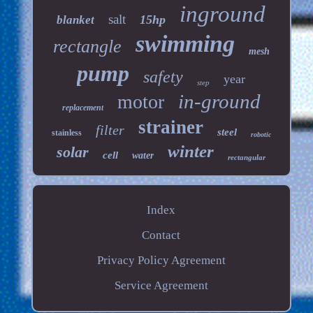
inground
salt
15hp
blanket
swimming
rectangle
mesh
pump
safety
year
step
in-ground
motor
replacement
strainer
filter
steel
stainless
robotic
winter
solar
cell
water
rectangular
Index
Contact
Privacy Policy Agreement
Service Agreement