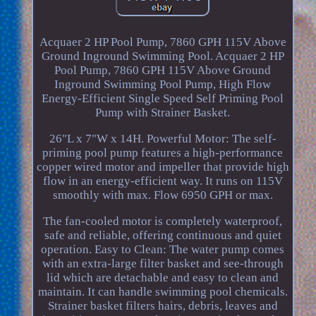
Acquaer 2 HP Pool Pump, 7860 GPH 115V Above
Ground Inground Swimming Pool. Acquaer 2 HP
Pool Pump, 7860 GPH 115V Above Ground
Inground Swimming Pool Pump, High Flow
Energy-Efficient Single Speed Self Priming Pool
Pump with Strainer Basket.
26"L x 7"W x 14H. Powerful Motor: The self-
priming pool pump features a high-performance
copper wired motor and impeller that provide high
flow in an energy-efficient way. It runs on 115V
smoothly with max. Flow 6950 GPH or max.
The fan-cooled motor is completely waterproof,
safe and reliable, offering continuous and quiet
operation. Easy to Clean: The water pump comes
with an extra-large filter basket and see-through
lid which are detachable and easy to clean and
maintain. It can handle swimming pool chemicals.
Strainer basket filters hairs, debris, leaves and