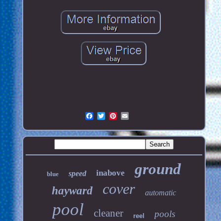
ground
inabove
speed
blue
cover
hayward
automatic
pool
cleaner
pools
reel