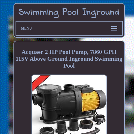
MENU
Acquaer 2 HP Pool Pump, 7860 GPH
115V Above Ground Inground Swimming
Pool