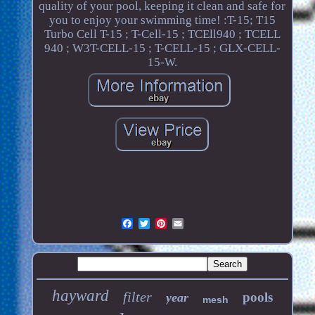
quality of your pool, keeping it clean and safe for
you to enjoy your swimming time! :T-15; T15
Turbo Cell T-15 ; T-Cell-15 ; TCEll940 ; TCELL
940 ; W3T-CELL-15 ; T-CELL-15 ; GLX-CELL-
15-W.
hayward
filter
pools
year
mesh