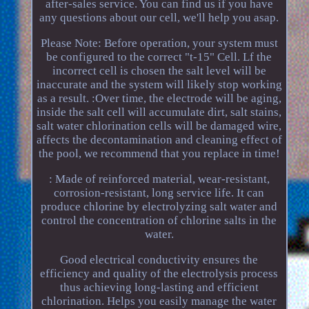
after-sales service. You can find us if you have
any questions about our cell, we'll help you asap.
Please Note: Before operation, your system must
be configured to the correct "t-15" Cell. Lf the
incorrect cell is chosen the salt level will be
inaccurate and the system will likely stop working
as a result. :Over time, the electrode will be aging,
inside the salt cell will accumulate dirt, salt stains,
salt water chlorination cells will be damaged wire,
affects the decontamination and cleaning effect of
the pool, we recommend that you replace in time!
: Made of reinforced material, wear-resistant,
corrosion-resistant, long service life. It can
produce chlorine by electrolyzing salt water and
control the concentration of chlorine salts in the
water.
Good electrical conductivity ensures the
efficiency and quality of the electrolysis process
thus achieving long-lasting and efficient
chlorination. Helps you easily manage the water