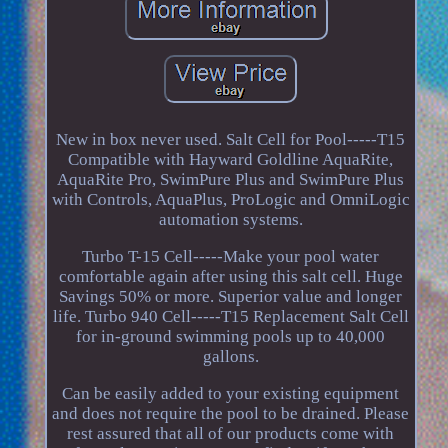
New in box never used. Salt Cell for Pool-----T15
Compatible with Hayward Goldline AquaRite,
AquaRite Pro, SwimPure Plus and SwimPure Plus
with Controls, AquaPlus, ProLogic and OmniLogic
automation systems.
Turbo T-15 Cell-----Make your pool water
comfortable again after using this salt cell. Huge
Savings 50% or more. Superior value and longer
life. Turbo 940 Cell-----T15 Replacement Salt Cell
for in-ground swimming pools up to 40,000
gallons.
Can be easily added to your existing equipment
and does not require the pool to be drained. Please
rest assured that all of our products come with