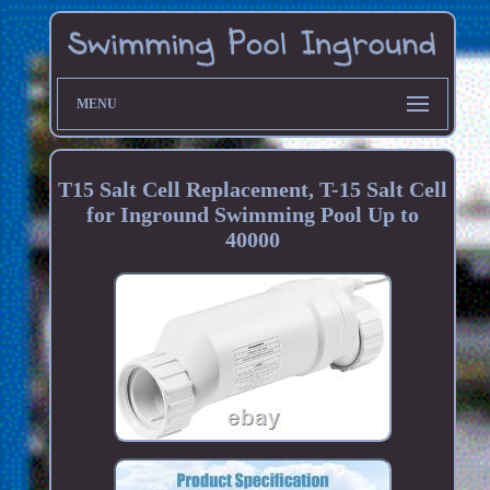
MENU
T15 Salt Cell Replacement, T-15 Salt Cell
for Inground Swimming Pool Up to
40000