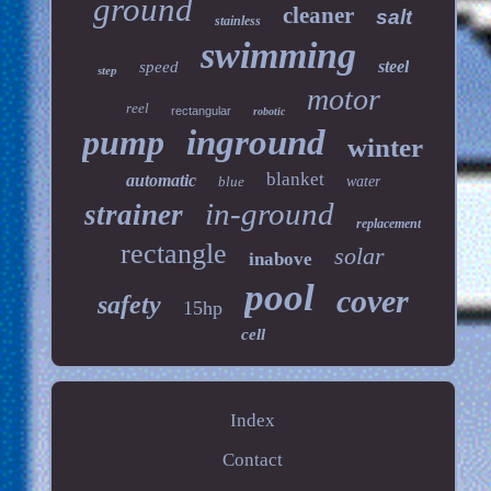
ground
cleaner
salt
stainless
swimming
steel
speed
step
motor
reel
rectangular
robotic
pump
inground
winter
blanket
automatic
blue
water
in-ground
strainer
replacement
rectangle
solar
inabove
pool
cover
safety
15hp
cell
Index
Contact