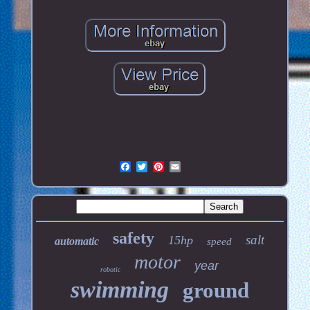
safety
salt
15hp
automatic
speed
motor
year
robotic
swimming
ground