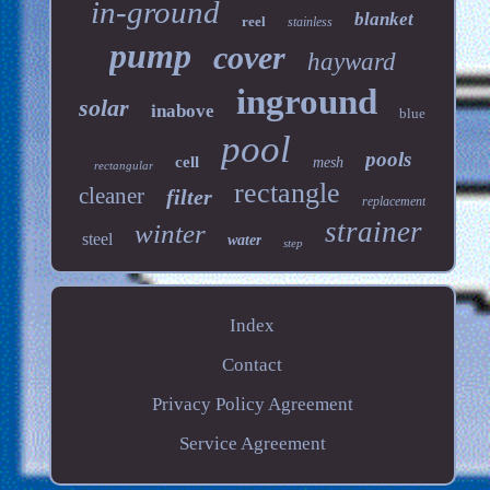
in-ground
blanket
reel
stainless
pump
cover
hayward
inground
solar
inabove
blue
pool
pools
cell
mesh
rectangular
rectangle
cleaner
filter
replacement
strainer
winter
steel
water
step
Index
Contact
Privacy Policy Agreement
Service Agreement