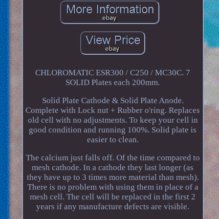
CHLOROMATIC ESR300 / C250 / MC30C. 7
SOLID Plates each 200mm.
Solid Plate Cathode & Solid Plate Anode.
Complete with Lock nut + Rubber o'ring. Replaces
old cell with no adjustments. To keep your cell in
good condition and running 100%. Solid plate is
easier to clean.
The calcium just falls off. Of the time compared to
mesh cathode. In a cathode they last longer (as
they have up to 3 times more material than mesh).
There is no problem with using them in place of a
mesh cell. The cell will be replaced in the first 2
years if any manufacture defects are visible.