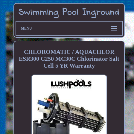
MENU
CHLOROMATIC / AQUACHLOR
ESR300 C250 MC30C Chlorinator Salt
Cell 5 YR Warranty