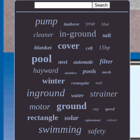
pump
year
inabove
blue
in-ground
cleaner
salt
cover
blanket
15hp
cell
pool
filter
steel
automatic
hayward
pools
mesh
stainless
winter
reel
rectangular
inground
strainer
water
ground
motor
speed
step
rectangle
solar
robotic
replacement
swimming
safety