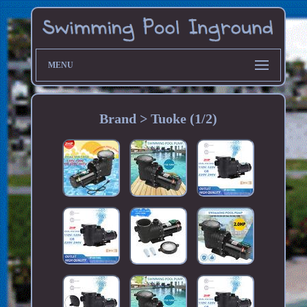
MENU
Brand > Tuoke (1/2)