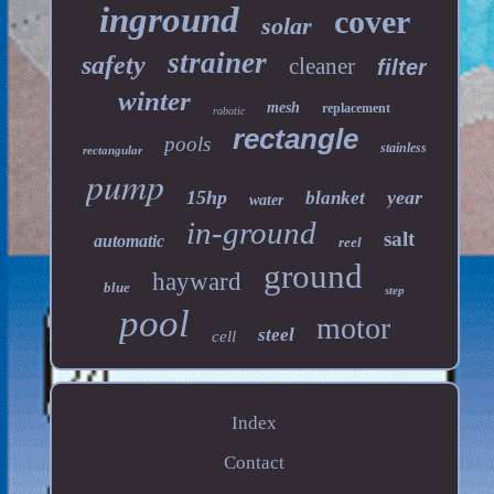
inground
cover
solar
strainer
safety
cleaner
filter
winter
mesh
replacement
robotic
rectangle
pools
stainless
rectangular
pump
15hp
year
blanket
water
in-ground
salt
automatic
reel
ground
hayward
blue
step
pool
motor
steel
cell
Index
Contact