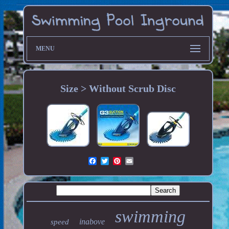
MENU
Size > Without Scrub Disc
swimming
inabove
speed