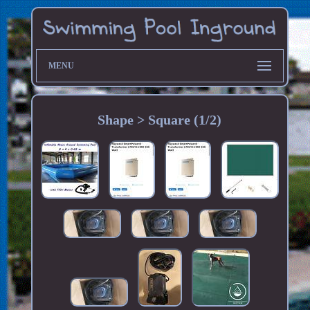
MENU
Shape > Square (1/2)