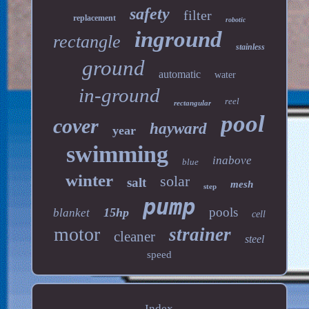
safety
filter
replacement
robotic
inground
rectangle
stainless
ground
automatic
water
in-ground
reel
rectangular
pool
cover
hayward
year
swimming
inabove
blue
winter
solar
salt
mesh
step
pump
pools
15hp
blanket
cell
motor
strainer
cleaner
steel
speed
Index