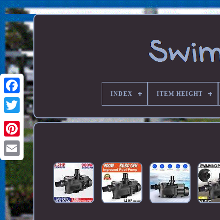
INDEX
ITEM HEIGHT