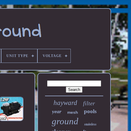
UNIT TYPE
VOLTAGE
hayward
filter
pools
year
mesh
ground
stainless