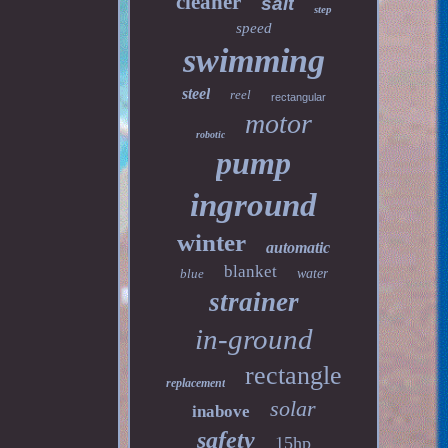
cleaner
salt
step
speed
swimming
steel
reel
rectangular
motor
robotic
pump
inground
winter
automatic
blanket
blue
water
strainer
in-ground
rectangle
replacement
solar
inabove
safety
15hp