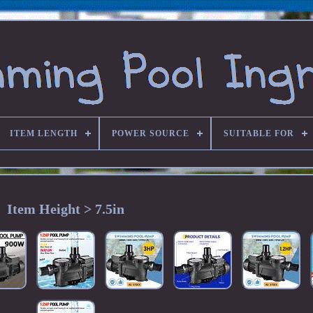
ITEM LENGTH
POWER SOURCE
SUITABLE FOR
Item Height > 7.5in