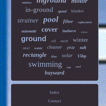
inground
motor
stainless
in-ground
blanket
speed
pool
strainer
filter
replacement
cover
inabove
automatic
robotic
ground
winter
mesh
cell
cleaner
salt
year
steel
water
rectangle
solar
15hp
blue
swimming
reel
step
hayward
Index
Contact