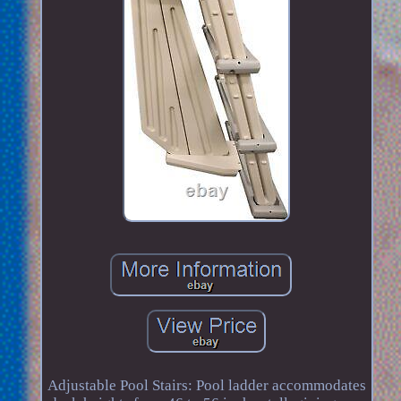
Adjustable Pool Stairs: Pool ladder accommodates