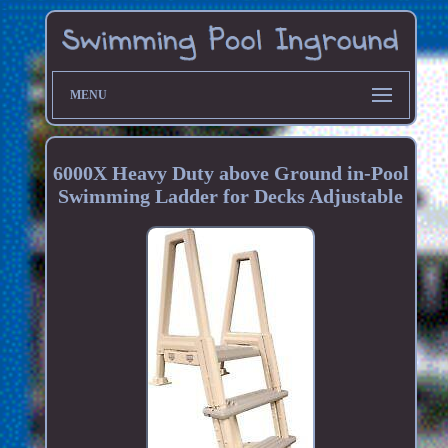
MENU
6000X Heavy Duty above Ground in-Pool
Swimming Ladder for Decks Adjustable