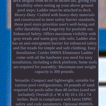
deck heights from 46 to 56 inches tall, giving you
flexibility when setting up your above ground
pool steps; Ladder must be attached to deck.
Heavy-Duty: Crafted with heavy-duty materials
and constructed to meet safety barrier standards,
these pool stairs prioritize user's well-being and
offer durability and longevity for poolside use.
Enhanced Safety: Offers maximum visibility with
gray treads and warm gray side rails; Ladder also
has an anti-entrapment barrier for enhanced safety
and flat treads for simple and safe climbing. Easy
Installation: Confer 6000X Eliminator Ladder
come with all the hardware you need for easy
installation, including a deck platform; Some tools
are required for assembly; Maximum user weight
capacity is 300 pounds.
Versatile: Compact and lightweight, suitable for
various pool configurations; 10 pounds of sand
required for pools taller than 48 inches (sand not
included); Overall (L x W x H) 10 x 18 x 74
inches. Built in compliance with latest ISPSC
safety and code parameters. Optional #6000X-