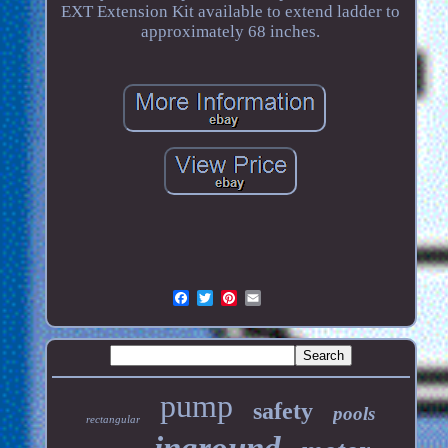
EXT Extension Kit available to extend ladder to
approximately 68 inches.
pump
safety
pools
rectangular