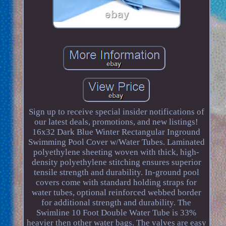
Sign up to receive special insider notifications of
our latest deals, promotions, and new listings!
16x32 Dark Blue Winter Rectangular Inground
Swimming Pool Cover w/Water Tubes. Laminated
polyethylene sheeting woven with thick, high-
density polyethylene stitching ensures superior
tensile strength and durability. In-ground pool
covers come with standard holding straps for
water tubes, optional reinforced webbed border
for additional strength and durability. The
Swimline 10 Foot Double Water Tube is 33%
heavier then other water bags. The valves are easy