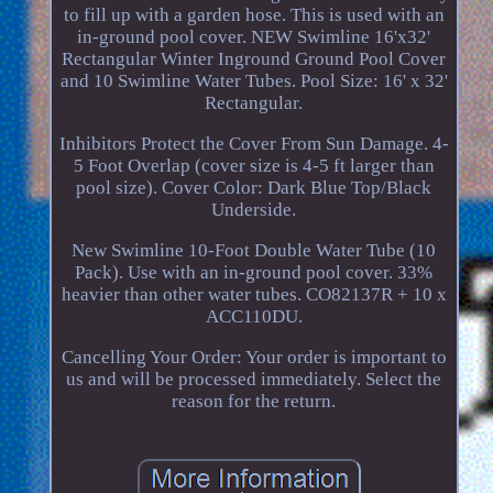
to fill up with a garden hose. This is used with an
in-ground pool cover. NEW Swimline 16'x32'
Rectangular Winter Inground Ground Pool Cover
and 10 Swimline Water Tubes. Pool Size: 16' x 32'
Rectangular.
Inhibitors Protect the Cover From Sun Damage. 4-
5 Foot Overlap (cover size is 4-5 ft larger than
pool size). Cover Color: Dark Blue Top/Black
Underside.
New Swimline 10-Foot Double Water Tube (10
Pack). Use with an in-ground pool cover. 33%
heavier than other water tubes. CO82137R + 10 x
ACC110DU.
Cancelling Your Order: Your order is important to
us and will be processed immediately. Select the
reason for the return.