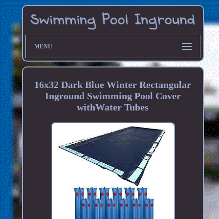
MENU
16x32 Dark Blue Winter Rectangular
Inground Swimming Pool Cover
withWater Tubes