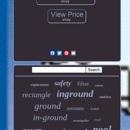
safety
filter
replacement
robotic
inground
rectangle
stainless
ground
automatic
water
in-ground
reel
rectangular
pool