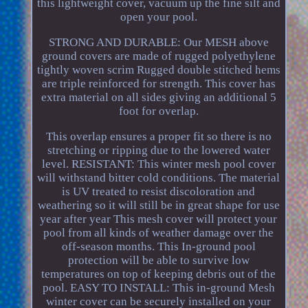
this lightweight cover, vacuum up the fine silt and
open your pool.
STRONG AND DURABLE: Our MESH above
ground covers are made of rugged polyethylene
tightly woven scrim Rugged double stitched hems
are triple reinforced for strength. This cover has
extra material on all sides giving an additional 5
foot for overlap.
This overlap ensures a proper fit so there is no
stretching or ripping due to the lowered water
level. RESISTANT: This winter mesh pool cover
will withstand bitter cold conditions. The material
is UV treated to resist discoloration and
weathering so it will still be in great shape for use
year after year This mesh cover will protect your
pool from all kinds of weather damage over the
off-season months. This In-ground pool
protection will be able to survive low
temperatures on top of keeping debris out of the
pool. EASY TO INSTALL: This in-ground Mesh
winter cover can be securely installed on your