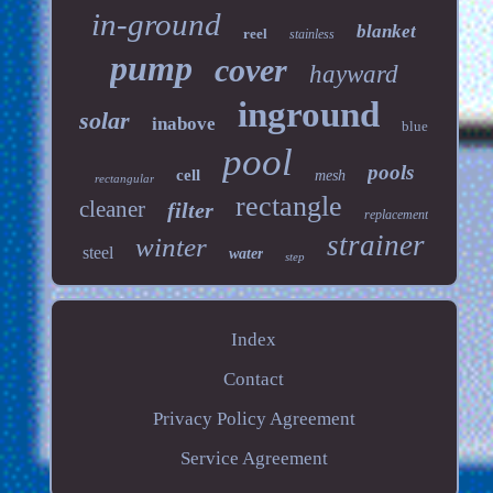
in-ground
blanket
reel
stainless
pump
cover
hayward
inground
solar
inabove
blue
pool
pools
cell
mesh
rectangular
rectangle
cleaner
filter
replacement
strainer
winter
steel
water
step
Index
Contact
Privacy Policy Agreement
Service Agreement