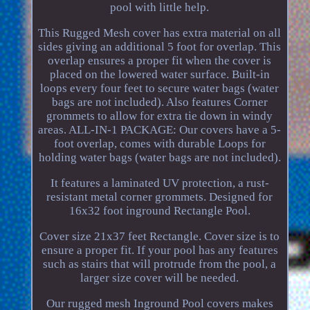
pool with little help.
This Rugged Mesh cover has extra material on all
sides giving an additional 5 foot for overlap. This
overlap ensures a proper fit when the cover is
placed on the lowered water surface. Built-in
loops every four feet to secure water bags (water
bags are not included). Also features Corner
grommets to allow for extra tie down in windy
areas. ALL-IN-1 PACKAGE: Our covers have a 5-
foot overlap, comes with durable Loops for
holding water bags (water bags are not included).
It features a laminated UV protection, a rust-
resistant metal corner grommets. Designed for
16x32 foot inground Rectangle Pool.
Cover size 21x37 feet Rectangle. Cover size is to
ensure a proper fit. If your pool has any features
such as stairs that will protrude from the pool, a
larger size cover will be needed.
Our rugged mesh Inground Pool covers makes