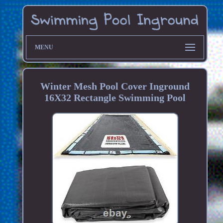
MENU
Winter Mesh Pool Cover Inground
16X32 Rectangle Swimming Pool