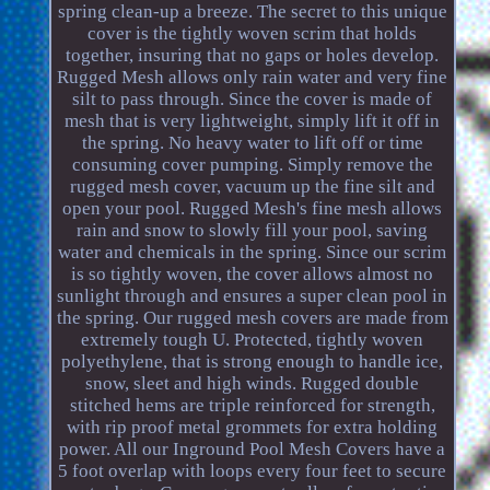
spring clean-up a breeze. The secret to this unique
cover is the tightly woven scrim that holds
together, insuring that no gaps or holes develop.
Rugged Mesh allows only rain water and very fine
silt to pass through. Since the cover is made of
mesh that is very lightweight, simply lift it off in
the spring. No heavy water to lift off or time
consuming cover pumping. Simply remove the
rugged mesh cover, vacuum up the fine silt and
open your pool. Rugged Mesh's fine mesh allows
rain and snow to slowly fill your pool, saving
water and chemicals in the spring. Since our scrim
is so tightly woven, the cover allows almost no
sunlight through and ensures a super clean pool in
the spring. Our rugged mesh covers are made from
extremely tough U. Protected, tightly woven
polyethylene, that is strong enough to handle ice,
snow, sleet and high winds. Rugged double
stitched hems are triple reinforced for strength,
with rip proof metal grommets for extra holding
power. All our Inground Pool Mesh Covers have a
5 foot overlap with loops every four feet to secure