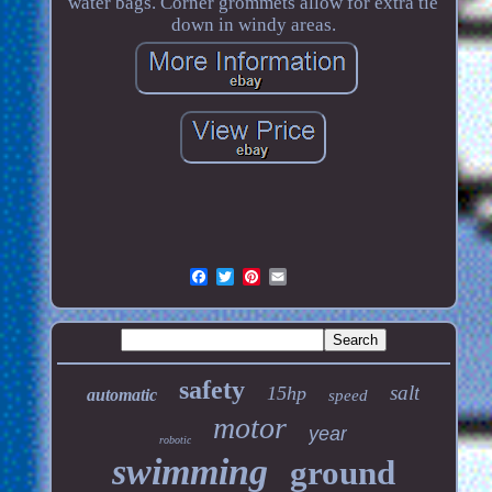
water bags. Corner grommets allow for extra tie
down in windy areas.
safety
salt
15hp
automatic
speed
motor
year
robotic
swimming
ground