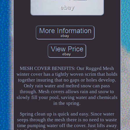
MESH COVER BENEFITS: Our Rugged Mesh
winter cover has a tightly woven scrim that holds
together insuring that no gaps or holes develop.
Only rain water and melted snow can pass
through. Mesh covers allows rain and snow to
slowly fill your pool, saving water and chemicals
in the spring.
Spring clean up is quick and easy. Since water
seeps through the mesh there is no need to waste
time pumping water off the cover. Just lifts away