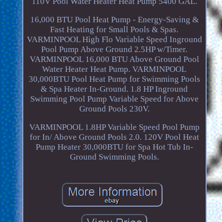
110V Pool Water Heater Heat Pump 5400 GAL.
16,000 BTU Pool Heat Pump - Energy-Saving &
Fast Heating for Small Pools & Spas.
VARMINPOOL High Flo Variable Speed Inground
Pool Pump Above Ground 2.5HP w/Timer.
VARMINPOOL 16,000 BTU Above Ground Pool
Water Heater Heat Pump. VARMINPOOL
30,000BTU Pool Heat Pump for Swimming Pools
& Spa Heater In-Ground. 1.8 HP Inground
Swimming Pool Pump Variable Speed for Above
Ground Pools 230V.
VARMINPOOL 1.8HP Variable Speed Pool Pump
for In/ Above Ground Pools 2.0. 120V Pool Heat
Pump Heater 30,000BTU for Spa Hot Tub In-
Ground Swimming Pools.