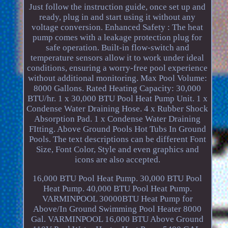
Just follow the instruction guide, once set up and
ready, plug in and start using it without any
voltage conversion. Enhanced Safety : The heat
pump comes with a leakage protection plug for
safe operation. Built-in flow-switch and
temperature sensors allow it to work under ideal
conditions, ensuring a worry-free pool experience
without additional monitoring. Max Pool Volume:
8000 Gallons. Rated Heating Capacity: 30,000
BTU/hr. 1 x 30,000 BTU Pool Heat Pump Unit. 1 x
Condense Water Draining Hose. 4 x Rubber Shock
Absorption Pad. 1 x Condense Water Draining
FItting. Above Ground Pools Hot Tubs In Ground
Pools. The text descriptions can be different Font
Size, Font Color, Style and even graphics and
icons are also accepted.
16,000 BTU Pool Heat Pump. 30,000 BTU Pool
Heat Pump. 40,000 BTU Pool Heat Pump.
VARMINPOOL 30000BTU Heat Pump for
Above/In Ground Swimming Pool Heater 8000
Gal. VARMINPOOL 16,000 BTU Above Ground