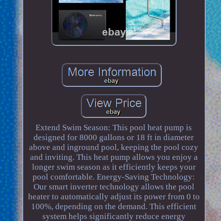
Extend Swim Season: This pool heat pump is
designed for 8000 gallons or 18 ft in diameter
above and inground pool, keeping the pool cozy
and inviting. This heat pump allows you enjoy a
longer swim season as it efficiently keeps your
pool comfortable. Energy-Saving Technology:
Our smart inverter technology allows the pool
heater to automatically adjust its power from 0 to
100%, depending on the demand. This efficient
system helps significantly reduce energy