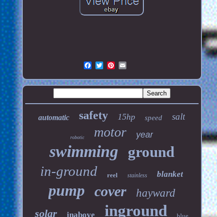
safety
salt
15hp
automatic
speed
motor
year
robotic
swimming
ground
in-ground
blanket
reel
stainless
pump
cover
hayward
inground
solar
inabove
blue