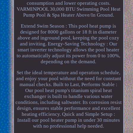
consumption and lower operating costs.
VARMINPOOL 30,000 BTU Swimming Pool Heat
Pump Pool & Spa Heater Above/In Ground.
Extend Swim Season : This pool heat pump is
designed for 8000 gallons or 18 ft in diameter
above and inground pool, keeping the pool cozy
and inviting. Energy-Saving Technology : Our
smart inverter technology allows the pool heater
to automatically adjust its power from 0 to 100%,
depending on the demand.
Set the ideal temperature and operation schedule,
and enjoy your pool without the need for constant
manual checks. Built to Last, Performs Stable :
Our pool heat pump's titanium spiral heat
exchanger is built to handle various water
conditions, including saltwater. Its corrosion resist
design, ensures stable performance and excellent
heating efficiency. Quick and Simple Setup :
Install our pool heater pump in under 30 minutes
with no professional help needed.