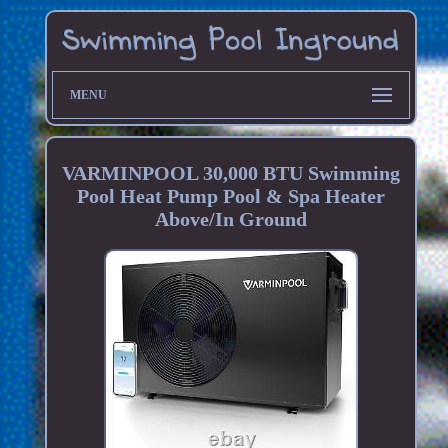
MENU
VARMINPOOL 30,000 BTU Swimming
Pool Heat Pump Pool & Spa Heater
Above/In Ground