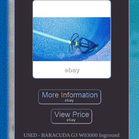
USED - BARACUDA G3 W03000 Inground