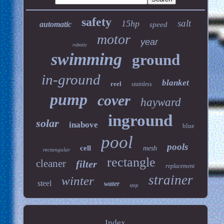
safety
salt
15hp
automatic
speed
motor
year
robotic
swimming
ground
in-ground
blanket
reel
stainless
pump
cover
hayward
inground
solar
inabove
blue
pool
pools
cell
mesh
rectangular
rectangle
cleaner
filter
replacement
strainer
winter
steel
water
step
Index