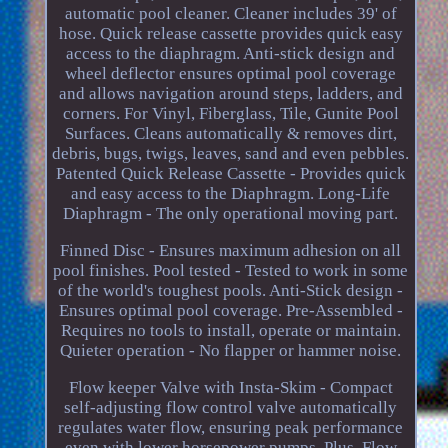
automatic pool cleaner. Cleaner includes 39' of
hose. Quick release cassette provides quick easy
access to the diaphragm. Anti-stick design and
wheel deflector ensures optimal pool coverage
and allows navigation around steps, ladders, and
corners. For Vinyl, Fiberglass, Tile, Gunite Pool
Surfaces. Cleans automatically & removes dirt,
debris, bugs, twigs, leaves, sand and even pebbles.
Patented Quick Release Cassette - Provides quick
and easy access to the Diaphragm. Long-Life
Diaphragm - The only operational moving part.
Finned Disc - Ensures maximum adhesion on all
pool finishes. Pool tested - Tested to work in some
of the world's toughest pools. Anti-Stick design -
Ensures optimal pool coverage. Pre-Assembled -
Requires no tools to install, operate or maintain.
Quieter operation - No flapper or hammer noise.
Flow keeper Valve with Insta-Skim - Compact
self-adjusting flow control valve automatically
regulates water flow, ensuring peak performance
even with lower horsepower pumps. Plus, Flow