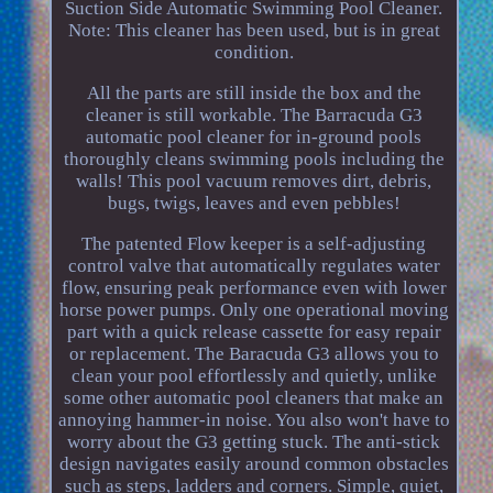
Suction Side Automatic Swimming Pool Cleaner.
Note: This cleaner has been used, but is in great
condition.
All the parts are still inside the box and the
cleaner is still workable. The Barracuda G3
automatic pool cleaner for in-ground pools
thoroughly cleans swimming pools including the
walls! This pool vacuum removes dirt, debris,
bugs, twigs, leaves and even pebbles!
The patented Flow keeper is a self-adjusting
control valve that automatically regulates water
flow, ensuring peak performance even with lower
horse power pumps. Only one operational moving
part with a quick release cassette for easy repair
or replacement. The Baracuda G3 allows you to
clean your pool effortlessly and quietly, unlike
some other automatic pool cleaners that make an
annoying hammer-in noise. You also won't have to
worry about the G3 getting stuck. The anti-stick
design navigates easily around common obstacles
such as steps, ladders and corners. Simple, quiet,