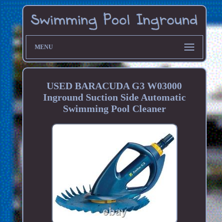
MENU
USED BARACUDA G3 W03000
Inground Suction Side Automatic
Swimming Pool Cleaner