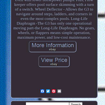
keeper offers pool surface skimming with a turn
of a switch. Wheel Deflector - Allows the G3 to
navigate around steps, ladders, and corners in
even the most complex pools. Long-Life
Diaphragm -The G3 has only one operational
moving part-the Long-Life Diaphragm. No gears,
wheels, or flappers means simple operation,
maximum power, and low-cost maintenance.