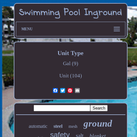
MENU
Unit Type
Gal (9)
Unit (104)
ground
automatic
steel
mesh
safety
salt
blanket