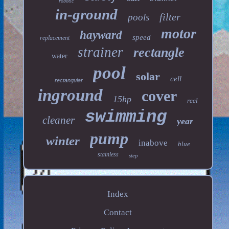
robotic
in-ground
filter
pools
motor
hayward
speed
replacement
strainer
rectangle
water
pool
solar
cell
rectangular
inground
cover
15hp
reel
swimming
cleaner
year
pump
winter
inabove
blue
stainless
step
Index
Contact