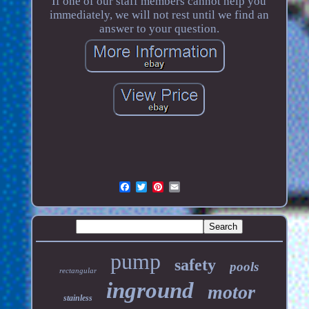
If one of our staff members cannot help you
immediately, we will not rest until we find an
answer to your question.
pump
safety
pools
rectangular
inground
motor
stainless