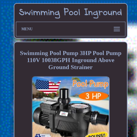
MENU
Swimming Pool Pump 3HP Pool Pump
110V 10038GPH Inground Above
Ground Strainer