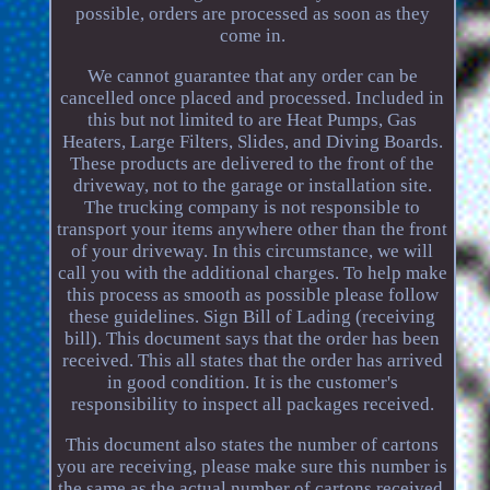
possible, orders are processed as soon as they
come in.
We cannot guarantee that any order can be
cancelled once placed and processed. Included in
this but not limited to are Heat Pumps, Gas
Heaters, Large Filters, Slides, and Diving Boards.
These products are delivered to the front of the
driveway, not to the garage or installation site.
The trucking company is not responsible to
transport your items anywhere other than the front
of your driveway. In this circumstance, we will
call you with the additional charges. To help make
this process as smooth as possible please follow
these guidelines. Sign Bill of Lading (receiving
bill). This document says that the order has been
received. This all states that the order has arrived
in good condition. It is the customer's
responsibility to inspect all packages received.
This document also states the number of cartons
you are receiving, please make sure this number is
the same as the actual number of cartons received.