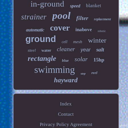
in-ground
blanket
speed
pool
strainer
filter
replacement
cover
inabove
automatic
robotic
ground
winter
mesh
cell
cleaner
salt
year
steel
water
rectangle
solar
15hp
blue
swimming
reel
step
hayward
Index
Contact
Privacy Policy Agreement