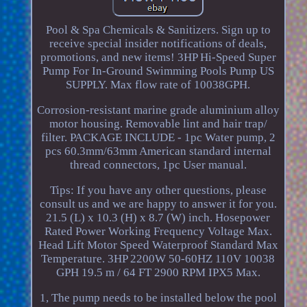
Pool & Spa Chemicals & Sanitizers. Sign up to
receive special insider notifications of deals,
promotions, and new items! 3HP Hi-Speed Super
Pump For In-Ground Swimming Pools Pump US
SUPPLY. Max flow rate of 10038GPH.
Corrosion-resistant marine grade aluminium alloy
motor housing. Removable lint and hair trap/
filter. PACKAGE INCLUDE - 1pc Water pump, 2
pcs 60.3mm/63mm American standard internal
thread connectors, 1pc User manual.
Tips: If you have any other questions, please
consult us and we are happy to answer it for you.
21.5 (L) x 10.3 (H) x 8.7 (W) inch. Hosepower
Rated Power Working Frequency Voltage Max.
Head Lift Motor Speed Waterproof Standard Max
Temperature. 3HP 2200W 50-60HZ 110V 10038
GPH 19.5 m / 64 FT 2900 RPM IPX5 Max.
1, The pump needs to be installed below the pool