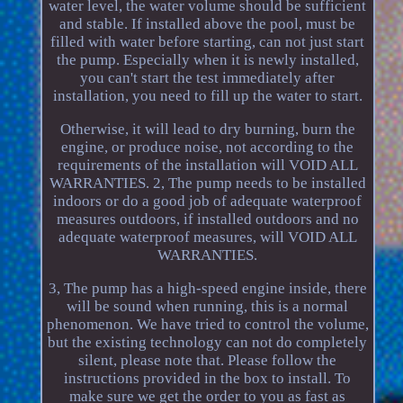
water level, the water volume should be sufficient
and stable. If installed above the pool, must be
filled with water before starting, can not just start
the pump. Especially when it is newly installed,
you can't start the test immediately after
installation, you need to fill up the water to start.
Otherwise, it will lead to dry burning, burn the
engine, or produce noise, not according to the
requirements of the installation will VOID ALL
WARRANTIES. 2, The pump needs to be installed
indoors or do a good job of adequate waterproof
measures outdoors, if installed outdoors and no
adequate waterproof measures, will VOID ALL
WARRANTIES.
3, The pump has a high-speed engine inside, there
will be sound when running, this is a normal
phenomenon. We have tried to control the volume,
but the existing technology can not do completely
silent, please note that. Please follow the
instructions provided in the box to install. To
make sure we get the order to you as fast as