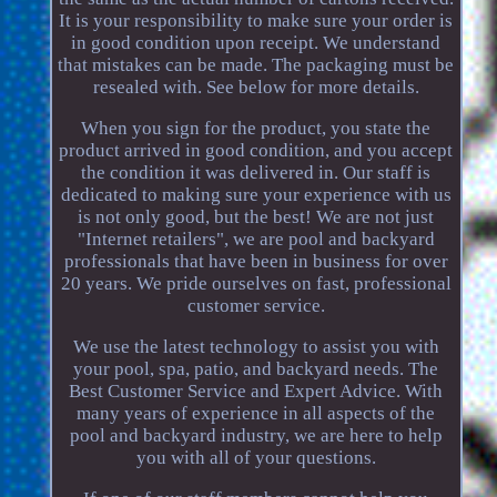
It is your responsibility to make sure your order is
in good condition upon receipt. We understand
that mistakes can be made. The packaging must be
resealed with. See below for more details.
When you sign for the product, you state the
product arrived in good condition, and you accept
the condition it was delivered in. Our staff is
dedicated to making sure your experience with us
is not only good, but the best! We are not just
"Internet retailers", we are pool and backyard
professionals that have been in business for over
20 years. We pride ourselves on fast, professional
customer service.
We use the latest technology to assist you with
your pool, spa, patio, and backyard needs. The
Best Customer Service and Expert Advice. With
many years of experience in all aspects of the
pool and backyard industry, we are here to help
you with all of your questions.