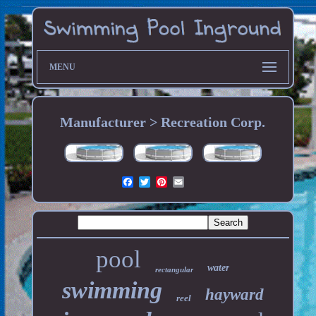
MENU
Manufacturer > Recreation Corp.
pool
water
rectangular
swimming
hayward
reel