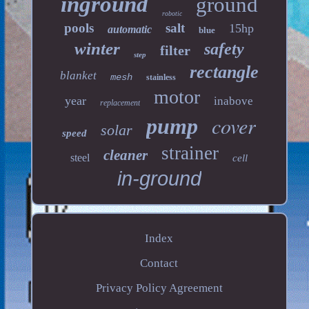
inground
ground
robotic
pools
salt
15hp
automatic
blue
winter
safety
filter
step
rectangle
blanket
mesh
stainless
motor
year
inabove
replacement
cover
pump
solar
speed
strainer
cleaner
steel
cell
in-ground
Index
Contact
Privacy Policy Agreement