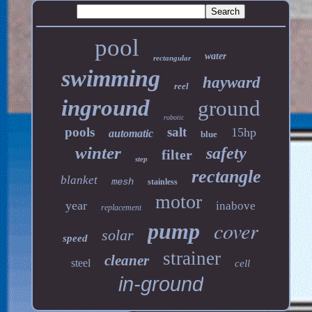
pool
water
rectangular
swimming
hayward
reel
inground
ground
robotic
pools
salt
15hp
automatic
blue
winter
safety
filter
step
rectangle
blanket
mesh
stainless
motor
year
inabove
replacement
cover
pump
solar
speed
strainer
cleaner
steel
cell
in-ground