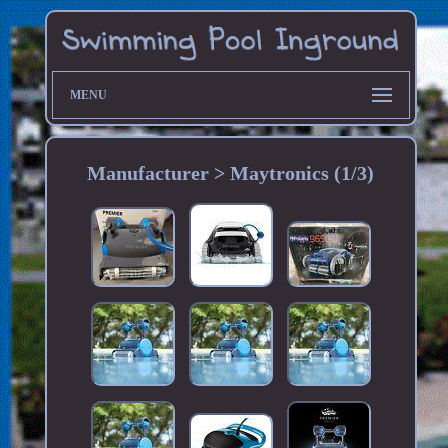
MENU
Manufacturer > Maytronics (1/3)