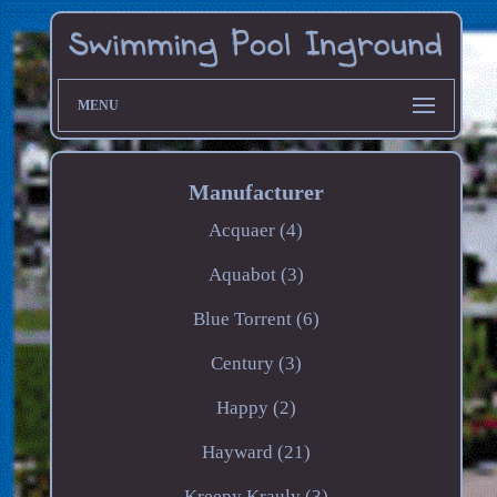
MENU
Manufacturer
Acquaer (4)
Aquabot (3)
Blue Torrent (6)
Century (3)
Happy (2)
Hayward (21)
Kreepy Krauly (3)