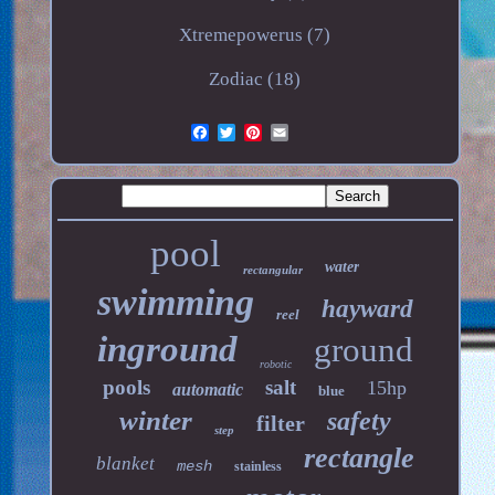
Xtremepowerus (7)
Zodiac (18)
pool
water
rectangular
swimming
hayward
reel
inground
ground
robotic
pools
salt
15hp
automatic
blue
winter
safety
filter
step
rectangle
blanket
mesh
stainless