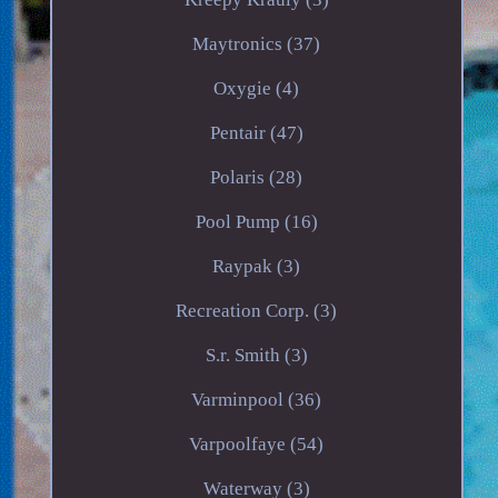
Maytronics (37)
Oxygie (4)
Pentair (47)
Polaris (28)
Pool Pump (16)
Raypak (3)
Recreation Corp. (3)
S.r. Smith (3)
Varminpool (36)
Varpoolfaye (54)
Waterway (3)