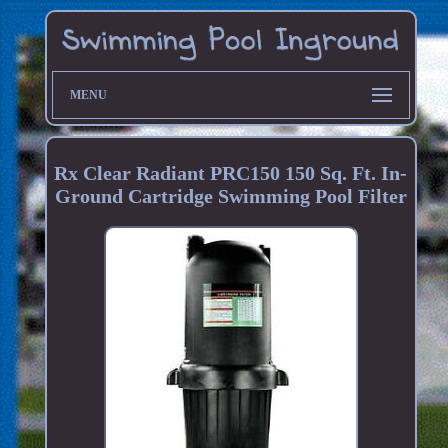
MENU
Rx Clear Radiant PRC150 150 Sq. Ft. In-
Ground Cartridge Swimming Pool Filter