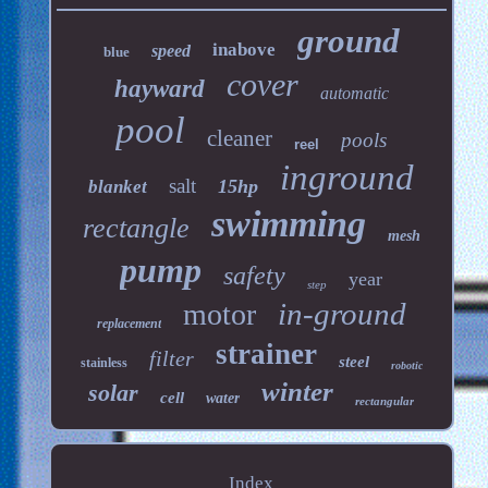
ground
inabove
speed
blue
cover
hayward
automatic
pool
cleaner
pools
reel
inground
salt
15hp
blanket
swimming
rectangle
mesh
pump
safety
year
step
in-ground
motor
replacement
strainer
filter
steel
stainless
robotic
winter
solar
cell
water
rectangular
Index