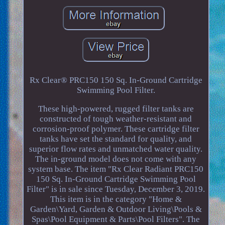
Rx Clear® PRC150 150 Sq. In-Ground Cartridge
Swimming Pool Filter.
These high-powered, rugged filter tanks are
constructed of tough weather-resistant and
corrosion-proof polymer. These cartridge filter
tanks have set the standard for quality, and
superior flow rates and unmatched water quality.
The in-ground model does not come with any
system base. The item "Rx Clear Radiant PRC150
150 Sq. In-Ground Cartridge Swimming Pool
Filter" is in sale since Tuesday, December 3, 2019.
This item is in the category "Home &
Garden\Yard, Garden & Outdoor Living\Pools &
Spas\Pool Equipment & Parts\Pool Filters". The