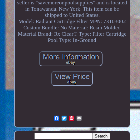
seller is "savemoreonpoolsupplies" and is located
in Tonawanda, New York. This item can be
shipped to United States.
Model: Radiant Cartridge Filter
MPN: 73103002
Custom Bundle: No
Material: Resin Molded
Material
Brand: Rx Clear®
Type: Filter Cartridge
Pool Type: In-Ground