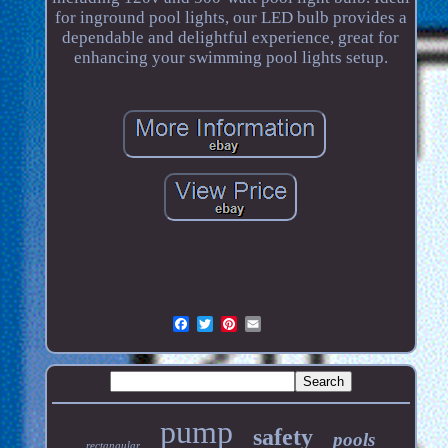
for inground pool lights, our LED bulb provides a
dependable and delightful experience, great for
enhancing your swimming pool lights setup.
pump
safety
pools
rectangular