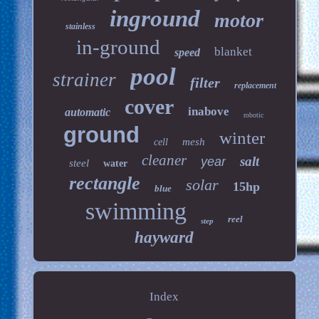
inground
motor
stainless
in-ground
blanket
speed
pool
strainer
filter
replacement
cover
inabove
automatic
robotic
ground
winter
mesh
cell
cleaner
salt
year
steel
water
rectangle
solar
15hp
blue
swimming
reel
step
hayward
Index