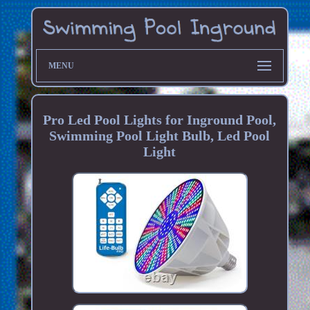
MENU
Pro Led Pool Lights for Inground Pool,
Swimming Pool Light Bulb, Led Pool
Light