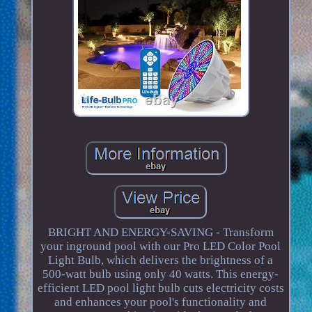
BRIGHT AND ENERGY-SAVING - Transform
your inground pool with our Pro LED Color Pool
Light Bulb, which delivers the brightness of a
500-watt bulb using only 40 watts. This energy-
efficient LED pool light bulb cuts electricity costs
and enhances your pool's functionality and