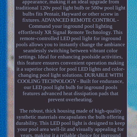
appearance, making it an ideal upgrade from
traditional 120v pool light bulb or 500w pool light
bulbs fits Pentair, Hayward or other screw in
fixtures. ADVANCED REMOTE CONTROL -
Command your inground pool lighting
effortlessly XR Signal Remote Technology. This
remote-controlled LED pool light for inground
pools allows you to instantly change the ambiance
seamlessly switching between vibrant color
settings. Ideal for enhancing poolside activities,
this feature ensures convenient operation making
it a superior choice for pool LED lights and color-
changing pool light solutions. DURABLE WITH
COOLING TECHNOLOGY - Built for endurance,
our LED pool light bulb for inground pools
features advanced heat dissipation pads that
prevent overheating.
The robust, thick housing made of high-quality
synthetic materials encapsulates the bulb offering
durability. This LED pool light is designed to keep
your pool area well-lit and visually appealing for
years, making it a reliable choice for inground