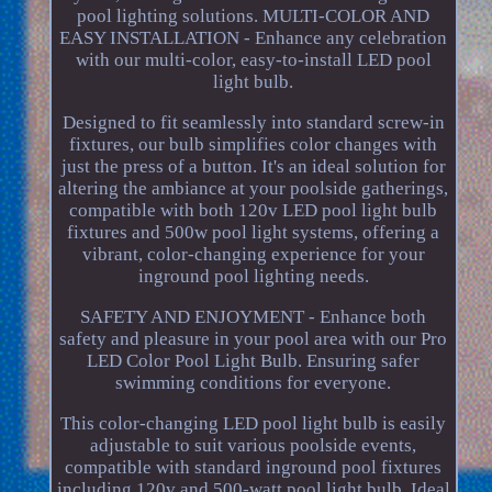
pool lighting solutions. MULTI-COLOR AND
EASY INSTALLATION - Enhance any celebration
with our multi-color, easy-to-install LED pool
light bulb.
Designed to fit seamlessly into standard screw-in
fixtures, our bulb simplifies color changes with
just the press of a button. It's an ideal solution for
altering the ambiance at your poolside gatherings,
compatible with both 120v LED pool light bulb
fixtures and 500w pool light systems, offering a
vibrant, color-changing experience for your
inground pool lighting needs.
SAFETY AND ENJOYMENT - Enhance both
safety and pleasure in your pool area with our Pro
LED Color Pool Light Bulb. Ensuring safer
swimming conditions for everyone.
This color-changing LED pool light bulb is easily
adjustable to suit various poolside events,
compatible with standard inground pool fixtures
including 120v and 500-watt pool light bulb. Ideal