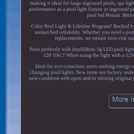
making it ideal for large inground pools, spa li
performance as a pool light fixture or inground po
pool led Pentair. Bett
Color Pool Light & Lifetime Program? Backed by
unmatched reliability. Whether you need a pool
replacements, we ensure zero-risk sati
Pairs perfectly with IntelliBrite 5g LED pool lig
120 VAC? When using the light with a 12VA
Ideal for eco-conscious users seeking energy-s
changing pool lights. New items are factory seal
new condition with open and/or missing original 