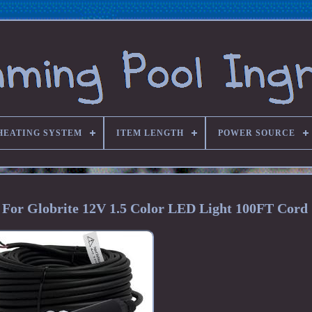
HEATING SYSTEM
ITEM LENGTH
POWER SOURCE
 For Globrite 12V 1.5 Color LED Light 100FT Cord