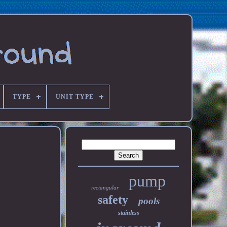
TYPE
UNIT TYPE
pump
rectangular
safety
pools
stainless