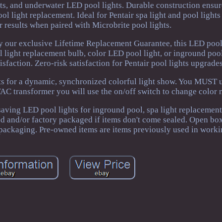
ghts, and underwater LED pool lights. Durable construction ensu
ol light replacement. Ideal for Pentair spa light and pool light
er results when paired with Microbrite pool lights.
 our exclusive Lifetime Replacement Guarantee, this LED pool 
 light replacement bulb, color LED pool light, or inground pool
sfaction. Zero-risk satisfaction for Pentair pool lights upgrades
hts for a dynamic, synchronized colorful light show. You MUST u
C transformer you will use the on/off switch to change color 
aving LED pool lights for inground pool, spa light replacement
ed and/or factory packaged if items don't come sealed. Open box
packaging. Pre-owned items are items previously used in worki