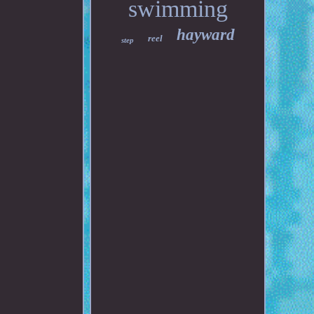
swimming
hayward
reel
step