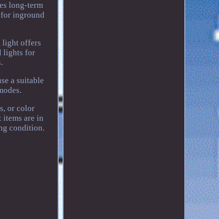
res long-term
s for inground
light offers
 lights for
.
se a suitable
modes.
s, or color
 items are in
ng condition.