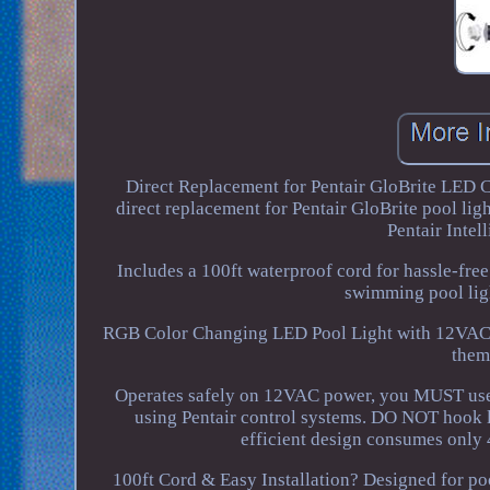
Direct Replacement for Pentair GloBrite LED
direct replacement for Pentair GloBrite pool lig
Pentair Inte
Includes a 100ft waterproof cord for hassle-free
swimming pool ligh
RGB Color Changing LED Pool Light with 12VAC S
them
Operates safely on 12VAC power, you MUST use 
using Pentair control systems. DO NOT hook
efficient design consumes only 
100ft Cord & Easy Installation? Designed for po