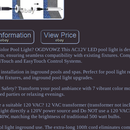
 Color Pool Light? OGDVOWZ This AC12V LED pool light is des
hts, ensuring seamless compatibility with existing fixtures. Com
lliTouch and EasyTouch Control Systems.
 installation in inground pools and spas. Perfect for pool light 
t fixtures, and inground pool light upgrades.
afety? Transform your pool ambiance with 7 vibrant color mod
ed parties or relaxing evenings.
a suitable 120 VAC? 12 VAC transformer (transformer not incl
 light directly a 120V power source and Do NOT use a 120 VAC
40W, matching the brightness of traditional 500 watt bulbs.
ol light inground use. The extra-long 100ft cord eliminates com