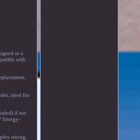
igned as a
patible with
replacement,
es, ideal for
uded) if not
? Energy-
plex wiring,