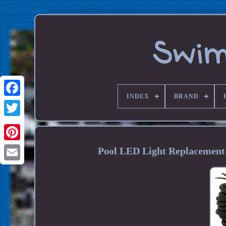
INDEX
BRAND
Pool LED Light Replacement