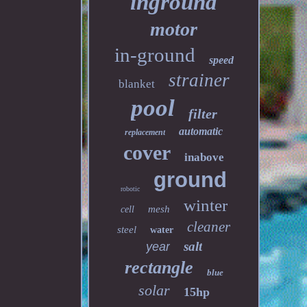
inground
motor
in-ground
speed
strainer
blanket
pool
filter
automatic
replacement
cover
inabove
ground
robotic
winter
mesh
cell
cleaner
steel
water
salt
year
rectangle
blue
solar
15hp