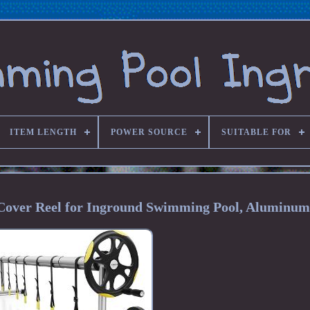
ITEM LENGTH
POWER SOURCE
SUITABLE FOR
r Cover Reel for Inground Swimming Pool, Aluminum