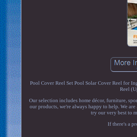
Pool Cover Reel Set Pool Solar Cover Reel for
Reel (U
Our selection includes home décor, furniture, spo
our products, we're always happy to help. We are
try our very best to 
If there's a 