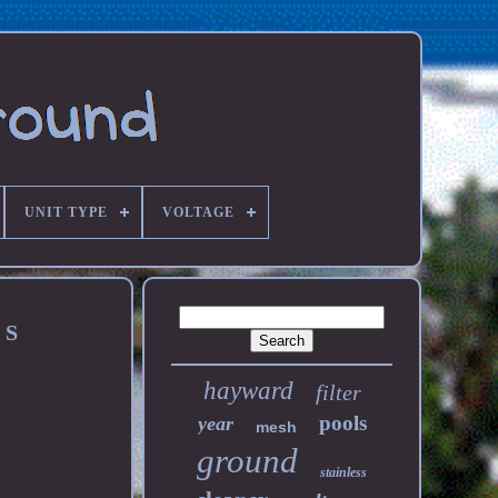
UNIT TYPE
VOLTAGE
 S
hayward
filter
pools
year
mesh
ground
stainless