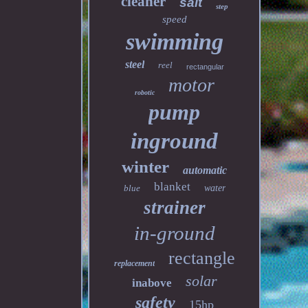
cleaner
salt
step
speed
swimming
steel
reel
rectangular
motor
robotic
pump
inground
winter
automatic
blanket
blue
water
strainer
in-ground
rectangle
replacement
solar
inabove
safety
15hp