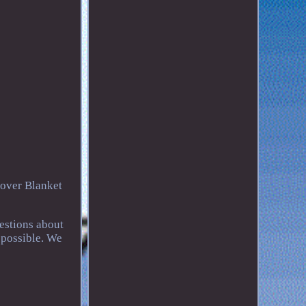
over Blanket
uestions about
 possible. We