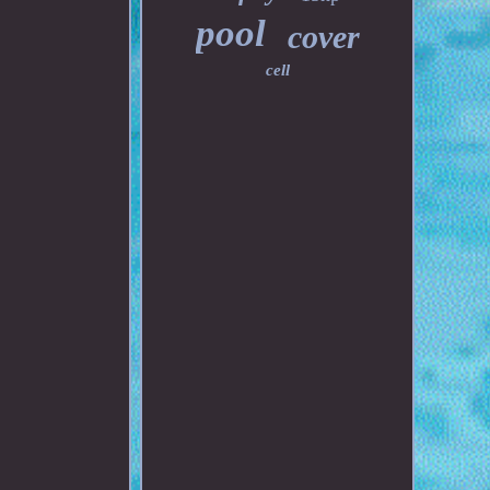
pool
cover
cell