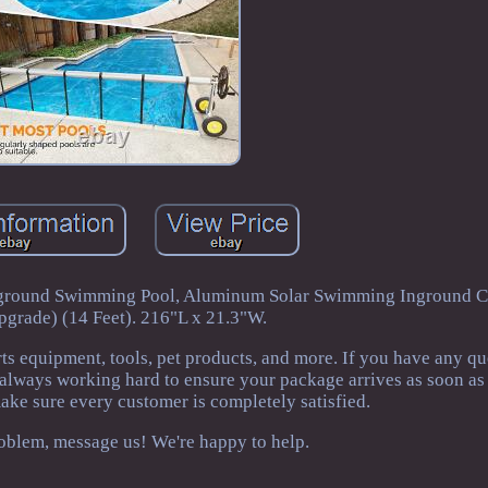
 Inground Swimming Pool, Aluminum Solar Swimming Inground C
pgrade) (14 Feet). 216"L x 21.3"W.
rts equipment, tools, pet products, and more. If you have any q
 always working hard to ensure your package arrives as soon as
make sure every customer is completely satisfied.
problem, message us! We're happy to help.