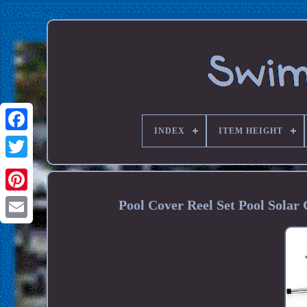
INDEX
ITEM HEIGHT
Pool Cover Reel Set Pool Sola