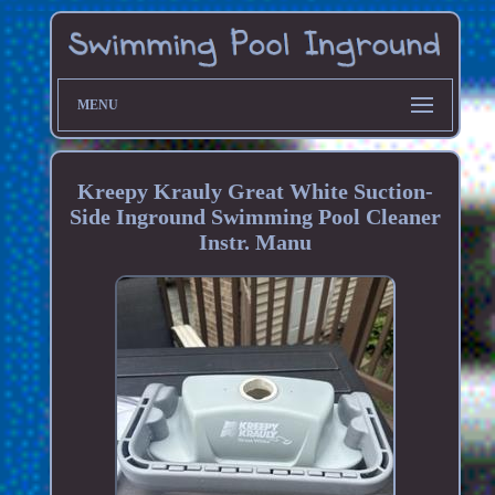
MENU
Kreepy Krauly Great White Suction-
Side Inground Swimming Pool Cleaner
Instr. Manu