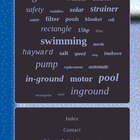
strainer
safety
solar
stainless
filter
pools
blanket
water
cell
rectangle
15hp
blue
swimming
mesh
hayward
salt
inabove
speed
step
pump
automatic
replacement
pool
in-ground
motor
inground
reel
rectangular
Index
Contact