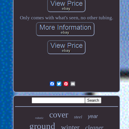
Only comes with what's seen, no other tubing.
cover
year
steel
robotic
ground
winter
cleaner