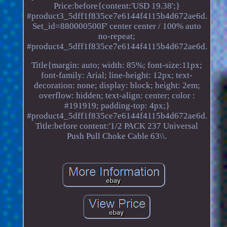
Price:before{content:'USD 19.38';}
#product3_5dff1f835ce7e6144f4115b4d672ae6d.
Set_id=880000500F' center center / 100% auto
no-repeat;
#product4_5dff1f835ce7e6144f4115b4d672ae6d.
Title{margin: auto; width: 85%; font-size:11px;
font-family: Arial; line-height: 12px; text-
decoration: none; display: block; height: 2em;
overflow: hidden; text-align: center; color :
#191919; padding-top: 4px;}
#product4_5dff1f835ce7e6144f4115b4d672ae6d.
Title:before content:'1/2 PACK 237 Universal
Push Pull Choke Cable 63\\.