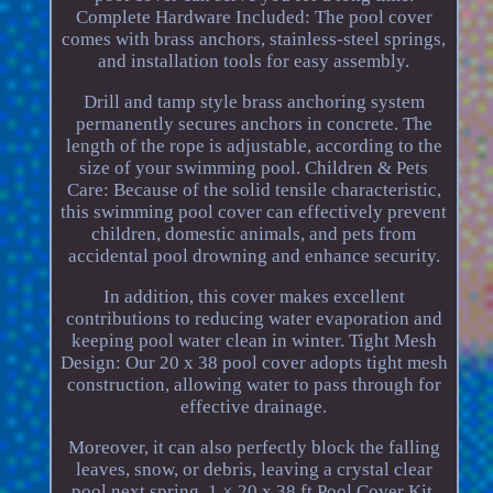
Complete Hardware Included: The pool cover
comes with brass anchors, stainless-steel springs,
and installation tools for easy assembly.
Drill and tamp style brass anchoring system
permanently secures anchors in concrete. The
length of the rope is adjustable, according to the
size of your swimming pool. Children & Pets
Care: Because of the solid tensile characteristic,
this swimming pool cover can effectively prevent
children, domestic animals, and pets from
accidental pool drowning and enhance security.
In addition, this cover makes excellent
contributions to reducing water evaporation and
keeping pool water clean in winter. Tight Mesh
Design: Our 20 x 38 pool cover adopts tight mesh
construction, allowing water to pass through for
effective drainage.
Moreover, it can also perfectly block the falling
leaves, snow, or debris, leaving a crystal clear
pool next spring. 1 × 20 x 38 ft Pool Cover Kit.