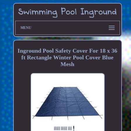
MENU
Inground Pool Safety Cover For 18 x 36
ft Rectangle Winter Pool Cover Blue
Mesh