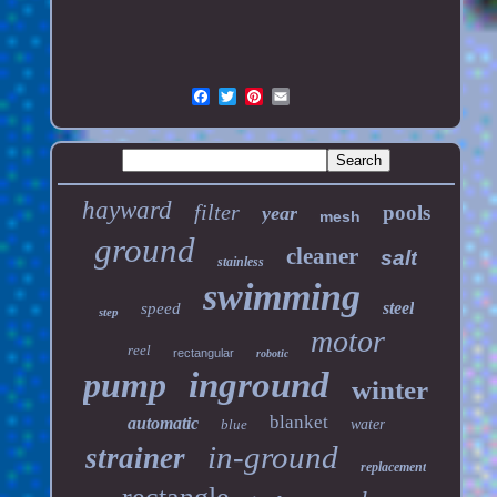
hayward
filter
pools
year
mesh
ground
cleaner
salt
stainless
swimming
steel
speed
step
motor
reel
rectangular
robotic
pump
inground
winter
blanket
automatic
blue
water
in-ground
strainer
replacement