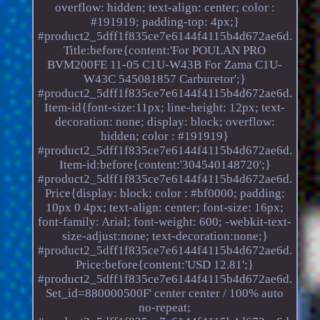
overflow: hidden; text-align: center; color :
#191919; padding-top: 4px;}
#product2_5dff1f835ce7e6144f4115b4d672ae6d.
Title:before{content:'For POULAN PRO
BVM200FE 11-05 C1U-W43B For Zama C1U-
W43C 545081857 Carburetor';}
#product2_5dff1f835ce7e6144f4115b4d672ae6d.
Item-id{font-size:11px; line-height: 12px; text-
decoration: none; display: block; overflow:
hidden; color : #191919}
#product2_5dff1f835ce7e6144f4115b4d672ae6d.
Item-id:before{content:'304540148720';}
#product2_5dff1f835ce7e6144f4115b4d672ae6d.
Price{display: block; color : #bf0000; padding:
10px 0 4px; text-align: center; font-size: 16px;
font-family: Arial; font-weight: 600; -webkit-text-
size-adjust:none; text-decoration:none;}
#product2_5dff1f835ce7e6144f4115b4d672ae6d.
Price:before{content:'USD 12.81';}
#product2_5dff1f835ce7e6144f4115b4d672ae6d.
Set_id=880000500F' center center / 100% auto
no-repeat;