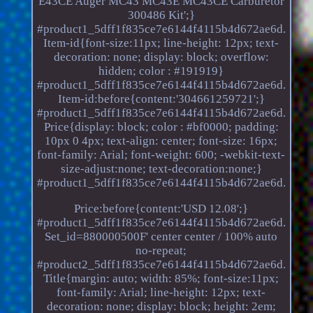
E43CE Auger MC43 MC43E MC43CE Carburetor
300486 Kit';}
#product1_5dff1f835ce7e6144f4115b4d672ae6d.
Item-id{font-size:11px; line-height: 12px; text-
decoration: none; display: block; overflow:
hidden; color : #191919}
#product1_5dff1f835ce7e6144f4115b4d672ae6d.
Item-id:before{content:'304661259721';}
#product1_5dff1f835ce7e6144f4115b4d672ae6d.
Price{display: block; color : #bf0000; padding:
10px 0 4px; text-align: center; font-size: 16px;
font-family: Arial; font-weight: 600; -webkit-text-
size-adjust:none; text-decoration:none;}
#product1_5dff1f835ce7e6144f4115b4d672ae6d.
Price:before{content:'USD 12.08';}
#product1_5dff1f835ce7e6144f4115b4d672ae6d.
Set_id=880000500F' center center / 100% auto
no-repeat;
#product2_5dff1f835ce7e6144f4115b4d672ae6d.
Title{margin: auto; width: 85%; font-size:11px;
font-family: Arial; line-height: 12px; text-
decoration: none; display: block; height: 2em;