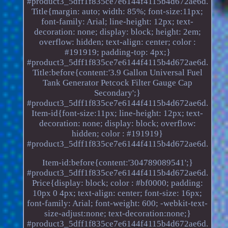
#product3_5dff1f835ce7e6144f4115b4d672ae6d.
Title{margin: auto; width: 85%; font-size:11px;
font-family: Arial; line-height: 12px; text-
decoration: none; display: block; height: 2em;
overflow: hidden; text-align: center; color :
#191919; padding-top: 4px;}
#product3_5dff1f835ce7e6144f4115b4d672ae6d.
Title:before{content:'3.9 Gallon Universal Fuel
Tank Generator Petcock Filter Gauge Cap
Secondary';}
#product3_5dff1f835ce7e6144f4115b4d672ae6d.
Item-id{font-size:11px; line-height: 12px; text-
decoration: none; display: block; overflow:
hidden; color : #191919}
#product3_5dff1f835ce7e6144f4115b4d672ae6d.
Item-id:before{content:'304789089541';}
#product3_5dff1f835ce7e6144f4115b4d672ae6d.
Price{display: block; color : #bf0000; padding:
10px 0 4px; text-align: center; font-size: 16px;
font-family: Arial; font-weight: 600; -webkit-text-
size-adjust:none; text-decoration:none;}
#product3_5dff1f835ce7e6144f4115b4d672ae6d.