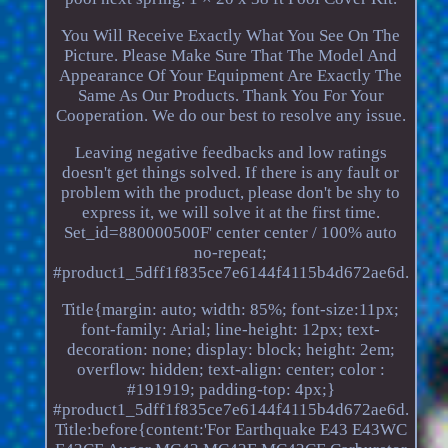
You Will Receive Exactly What You See On The
Picture. Please Make Sure That The Model And
Appearance Of Your Equipment Are Exactly The
Same As Our Products. Thank You For Your
Cooperation. We do our best to resolve any issue.
Leaving negative feedbacks and low ratings
doesn't get things solved. If there is any fault or
problem with the product, please don't be shy to
express it, we will solve it at the first time.
Set_id=880000500F' center center / 100% auto
no-repeat;
#product1_5dff1f835ce7e6144f4115b4d672ae6d.
Title{margin: auto; width: 85%; font-size:11px;
font-family: Arial; line-height: 12px; text-
decoration: none; display: block; height: 2em;
overflow: hidden; text-align: center; color :
#191919; padding-top: 4px;}
#product1_5dff1f835ce7e6144f4115b4d672ae6d.
Title:before{content:'For Earthquake E43 E43WC