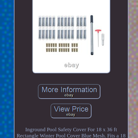
Inground Pool Safety Cover For 18 x 36 ft
Rectangle Winter Pool Cover Blue Mesh. Fits a 18