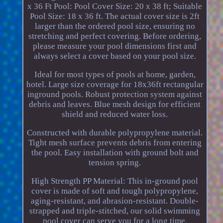
x 36 Ft Pool: Pool Cover Size: 20 x 38 ft; Suitable
Pool Size: 18 x 36 ft. The actual cover size is 2ft
larger than the ordered pool size, ensuring no
stretching and perfect covering. Before ordering,
please measure your pool dimensions first and
always select a cover based on your pool size.
Ideal for most types of pools at home, garden,
hotel. Large size coverage for 18x36ft rectangular
inground pools. Robust protection system against
debris and leaves. Blue mesh design for efficient
shield and reduced water loss.
Constructed with durable polypropylene material.
Tight mesh surface prevents debris from entering
the pool. Easy installation with ground bolt and
tension spring.
High Strength PP Material: This in-ground pool
cover is made of soft and tough polypropylene,
aging-resistant, and abrasion-resistant. Double-
strapped and triple-stitched, our solid swimming
pool cover can serve you for a long time.