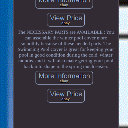
The NECESSARY PARTS are AVAILABLE : You
can assemble the winter pool cover more
smoothly because of these needed parts. The
Swimming Pool Cover is great for keeping your
pool in good condition during the cold, winter
months, and it will also make getting your pool
back into shape in the spring much easier.