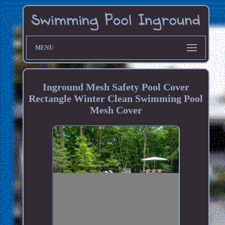
MENU
Inground Mesh Safety Pool Cover
Rectangle Winter Clean Swimming Pool
Mesh Cover