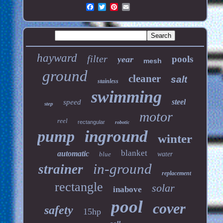
hayward
filter
pools
year
mesh
ground
cleaner
salt
stainless
swimming
steel
speed
step
motor
reel
rectangular
robotic
pump
inground
winter
blanket
automatic
blue
water
in-ground
strainer
replacement
rectangle
solar
inabove
pool
cover
safety
15hp