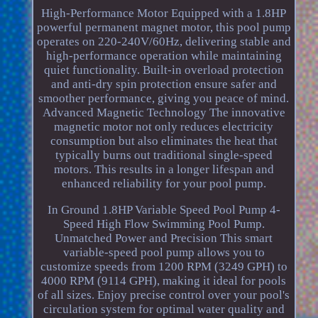
High-Performance Motor Equipped with a 1.8HP
powerful permanent magnet motor, this pool pump
operates on 220-240V/60Hz, delivering stable and
high-performance operation while maintaining
quiet functionality. Built-in overload protection
and anti-dry spin protection ensure safer and
smoother performance, giving you peace of mind.
Advanced Magnetic Technology The innovative
magnetic motor not only reduces electricity
consumption but also eliminates the heat that
typically burns out traditional single-speed
motors. This results in a longer lifespan and
enhanced reliability for your pool pump.
In Ground 1.8HP Variable Speed Pool Pump 4-
Speed High Flow Swimming Pool Pump.
Unmatched Power and Precision This smart
variable-speed pool pump allows you to
customize speeds from 1200 RPM (3249 GPH) to
4000 RPM (9114 GPH), making it ideal for pools
of all sizes. Enjoy precise control over your pool's
circulation system for optimal water quality and