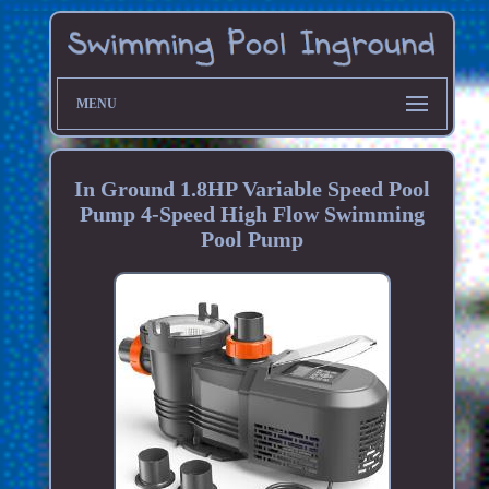
MENU
In Ground 1.8HP Variable Speed Pool
Pump 4-Speed High Flow Swimming
Pool Pump