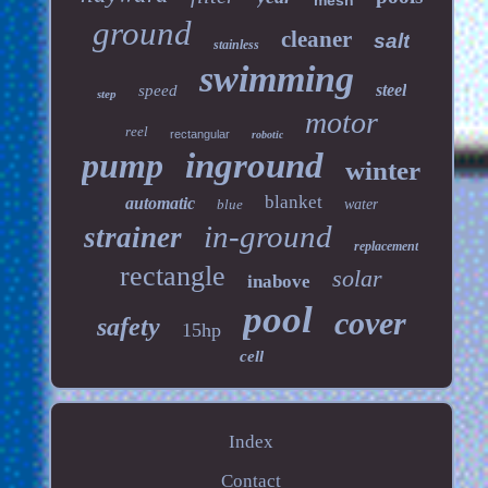
mesh
ground
cleaner
salt
stainless
swimming
steel
speed
step
motor
reel
rectangular
robotic
pump
inground
winter
blanket
automatic
blue
water
in-ground
strainer
replacement
rectangle
solar
inabove
pool
cover
safety
15hp
cell
Index
Contact