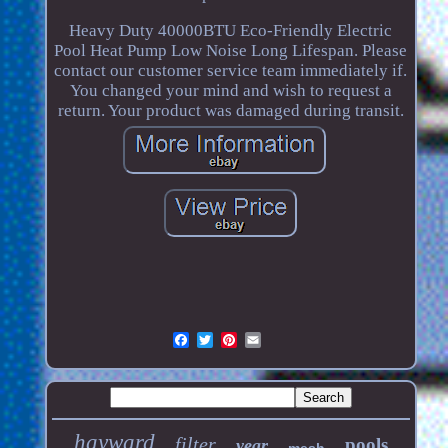
Heavy Duty 40000BTU Eco-Friendly Electric
Pool Heat Pump Low Noise Long Lifespan. Please
contact our customer service team immediately if.
You changed your mind and wish to request a
return. Your product was damaged during transit.
hayward
filter
pools
year