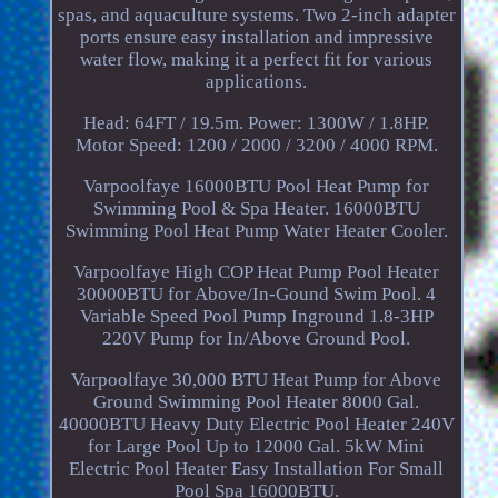
spas, and aquaculture systems. Two 2-inch adapter
ports ensure easy installation and impressive
water flow, making it a perfect fit for various
applications.
Head: 64FT / 19.5m. Power: 1300W / 1.8HP.
Motor Speed: 1200 / 2000 / 3200 / 4000 RPM.
Varpoolfaye 16000BTU Pool Heat Pump for
Swimming Pool & Spa Heater. 16000BTU
Swimming Pool Heat Pump Water Heater Cooler.
Varpoolfaye High COP Heat Pump Pool Heater
30000BTU for Above/In-Gound Swim Pool. 4
Variable Speed Pool Pump Inground 1.8-3HP
220V Pump for In/Above Ground Pool.
Varpoolfaye 30,000 BTU Heat Pump for Above
Ground Swimming Pool Heater 8000 Gal.
40000BTU Heavy Duty Electric Pool Heater 240V
for Large Pool Up to 12000 Gal. 5kW Mini
Electric Pool Heater Easy Installation For Small
Pool Spa 16000BTU.