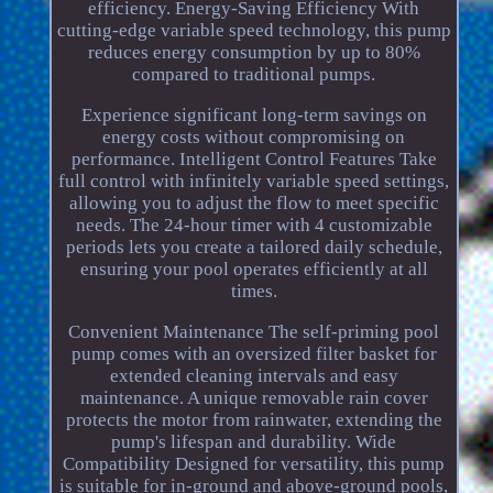
efficiency. Energy-Saving Efficiency With
cutting-edge variable speed technology, this pump
reduces energy consumption by up to 80%
compared to traditional pumps.
Experience significant long-term savings on
energy costs without compromising on
performance. Intelligent Control Features Take
full control with infinitely variable speed settings,
allowing you to adjust the flow to meet specific
needs. The 24-hour timer with 4 customizable
periods lets you create a tailored daily schedule,
ensuring your pool operates efficiently at all
times.
Convenient Maintenance The self-priming pool
pump comes with an oversized filter basket for
extended cleaning intervals and easy
maintenance. A unique removable rain cover
protects the motor from rainwater, extending the
pump's lifespan and durability. Wide
Compatibility Designed for versatility, this pump
is suitable for in-ground and above-ground pools,