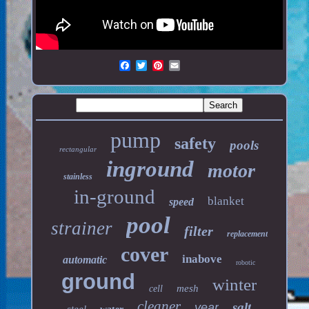
pump
safety
pools
rectangular
inground
motor
stainless
in-ground
blanket
speed
pool
strainer
filter
replacement
cover
inabove
automatic
robotic
ground
winter
mesh
cell
cleaner
salt
year