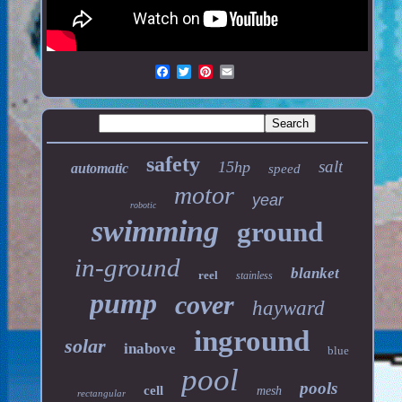
safety
salt
15hp
automatic
speed
motor
year
robotic
swimming
ground
in-ground
blanket
reel
stainless
pump
cover
hayward
inground
solar
inabove
blue
pool
pools
cell
mesh
rectangular