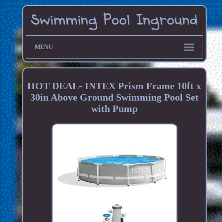
MENU
HOT DEAL- INTEX Prism Frame 10ft x
30in Above Ground Swimming Pool Set
with Pump