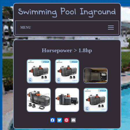
MENU
Horsepower > 1.8hp