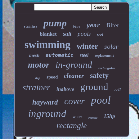
pump
filter
year
blue
stainless
salt
pools
blanket
reel
swimming
winter
solar
automatic
steel
mesh
replacement
in-ground
motor
rectangular
safety
cleaner
speed
step
ground
strainer
inabove
cell
pool
cover
hayward
inground
15hp
water
robotic
rectangle