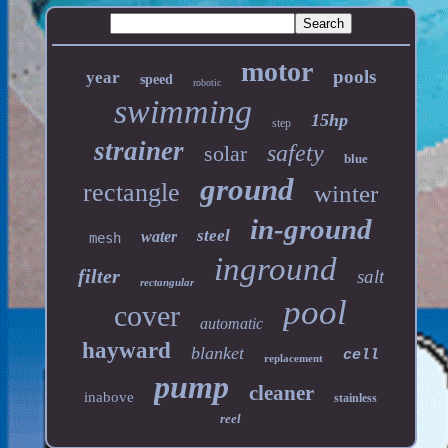
motor
pools
year
speed
robotic
swimming
15hp
step
strainer
safety
solar
blue
ground
rectangle
winter
in-ground
steel
water
mesh
inground
filter
salt
rectangular
pool
cover
automatic
hayward
blanket
cell
replacement
pump
cleaner
inabove
stainless
reel