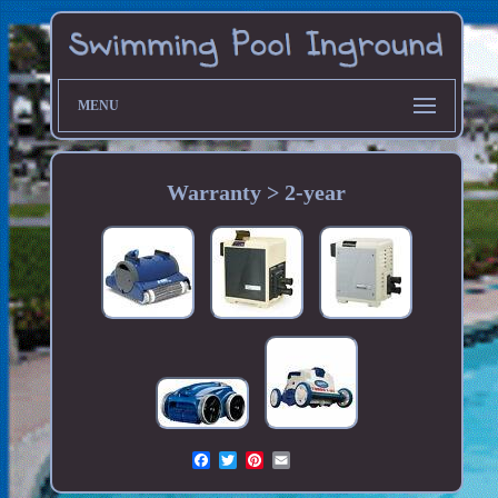
MENU
Warranty > 2-year