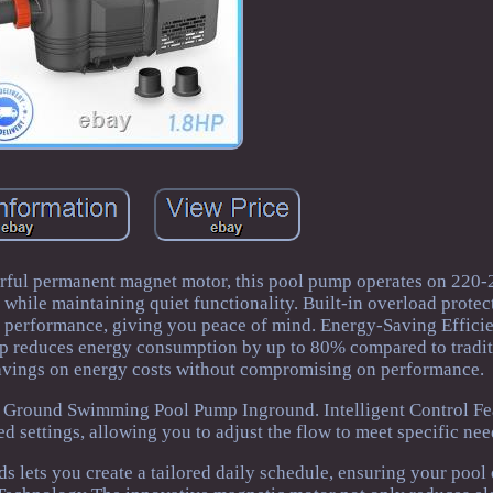
ful permanent magnet motor, this pool pump operates on 220
while maintaining quiet functionality. Built-in overload protec
r performance, giving you peace of mind. Energy-Saving Effici
mp reduces energy consumption by up to 80% compared to tradi
savings on energy costs without compromising on performance.
 Ground Swimming Pool Pump Inground. Intelligent Control Fe
eed settings, allowing you to adjust the flow to meet specific nee
s lets you create a tailored daily schedule, ensuring your pool