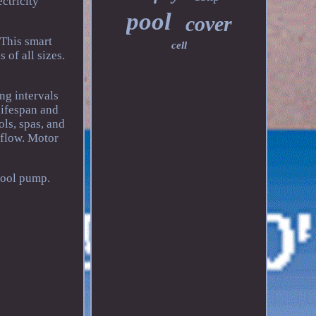
ctricity
pool
cover
 This smart
cell
of all sizes.
ng intervals
lifespan and
ols, spas, and
 flow. Motor
pool pump.