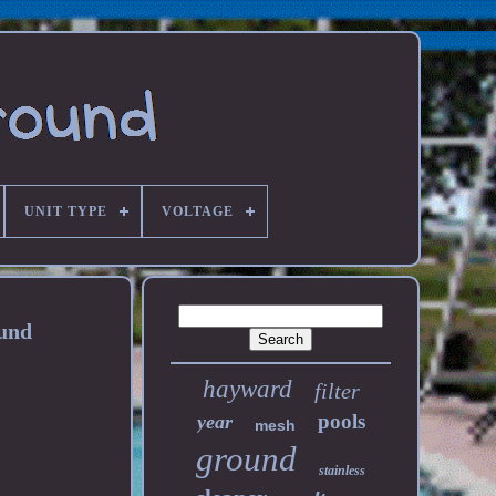
UNIT TYPE
VOLTAGE
und
hayward
filter
pools
year
mesh
ground
stainless