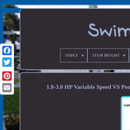
INDEX
ITEM HEIGHT
1.8-3.0 HP Variable Speed VS 