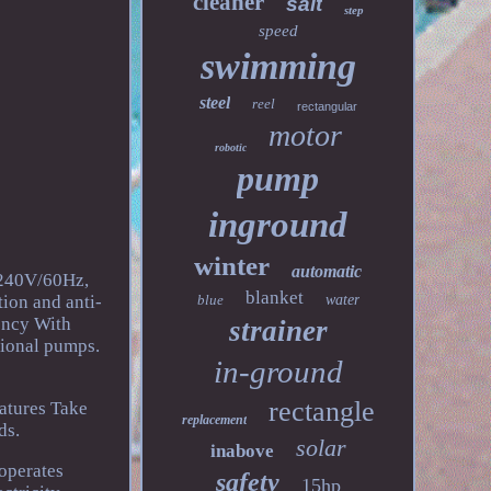
cleaner
salt
step
speed
swimming
steel
reel
rectangular
motor
robotic
pump
inground
winter
automatic
-240V/60Hz,
blanket
tion and anti-
blue
water
ency With
strainer
tional pumps.
in-ground
rectangle
atures Take
replacement
ds.
solar
inabove
 operates
safety
15hp