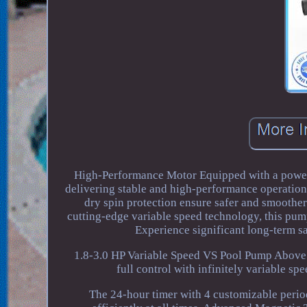
High-Performance Motor Equipped with a power
delivering stable and high-performance operation 
dry spin protection ensure safer and smoothe
cutting-edge variable speed technology, this pu
Experience significant long-term 
1.8-3.0 HP Variable Speed VS Pool Pump Above
full control with infinitely variable sp
The 24-hour timer with 4 customizable period