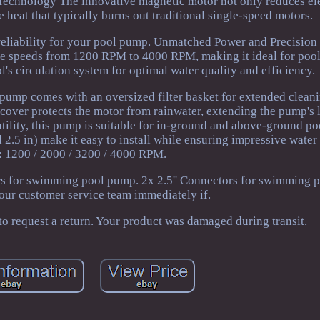
 Technology The innovative magnetic motor not only reduces ele
 heat that typically burns out traditional single-speed motors.
 reliability for your pool pump. Unmatched Power and Precision
 speeds from 1200 RPM to 4000 RPM, making it ideal for pools 
's circulation system for optimal water quality and efficiency.
ump comes with an oversized filter basket for extended cleani
over protects the motor from rainwater, extending the pump's 
tility, this pump is suitable for in-ground and above-ground po
 2.5 in) make it easy to install while ensuring impressive water
: 1200 / 2000 / 3200 / 4000 RPM.
rs for swimming pool pump. 2x 2.5'' Connectors for swimming 
 our customer service team immediately if.
 request a return. Your product was damaged during transit.