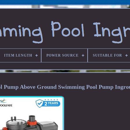
ITEM LENGTH
POWER SOURCE
SUITABLE FOR
Pool Pump Above Ground Swimming Pool Pump Ingro