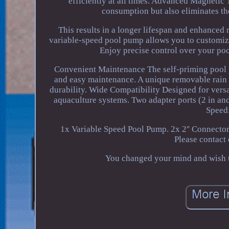
efficiently at all times. Advanced Magnetic
consumption but also eliminates the
This results in a longer lifespan and enhanced
variable-speed pool pump allows you to customize
Enjoy precise control over your pool
Convenient Maintenance The self-priming pool p
and easy maintenance. A unique removable rain c
durability. Wide Compatibility Designed for versa
aquaculture systems. Two adapter ports (2 in and
Speed
1x Variable Speed Pool Pump. 2x 2'' Connecto
Please contact
You changed your mind and wish to