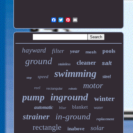
hayward
filter
pools
year
mesh
ground
cleaner
salt
stainless
swimming
steel
speed
step
motor
reel
rectangular
robotic
pump
inground
winter
blanket
automatic
blue
water
in-ground
strainer
replacement
rectangle
solar
inabove