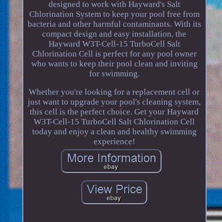
designed to work with Hayward's Salt
Chlorination System to keep your pool free from
bacteria and other harmful contaminants. With its
compact design and easy installation, the
Hayward W3T-Cell-15 TurboCell Salt
Chlorination Cell is perfect for any pool owner
who wants to keep their pool clean and inviting
for swimming.
Whether you're looking for a replacement cell or
just want to upgrade your pool's cleaning system,
this cell is the perfect choice. Get your Hayward
W3T-Cell-15 TurboCell Salt Chlorination Cell
today and enjoy a clean and healthy swimming
experience!