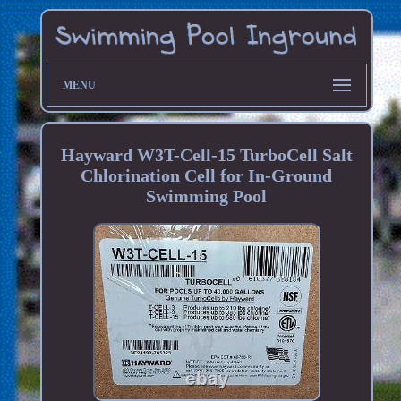
MENU
Hayward W3T-Cell-15 TurboCell Salt
Chlorination Cell for In-Ground
Swimming Pool