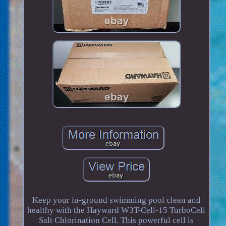
Keep your in-ground swimming pool clean and
healthy with the Hayward W3T-Cell-15 TurboCell
Salt Chlorination Cell. This powerful cell is