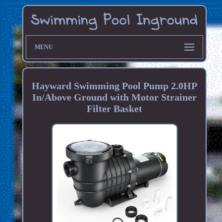
MENU
Hayward Swimming Pool Pump 2.0HP
In/Above Ground with Motor Strainer
Filter Basket