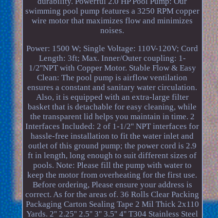
durability. Powerful 2.0 HP Pool Pump: Our
swimming pool pump features a 3250 RPM copper
wire motor that maximizes flow and minimizes
noises.
Power: 1500 W; Single Voltage: 110V-120V; Cord
Length: 3ft; Max. Inner/Outer coupling: 1-
1/2''NPT with Copper Motor. Stable Flow & Easy
Clean: The pool pump is airflow ventilation
ensures a constant and sanitary water circulation.
Also, it is equipped with an extra-large filter
basket that is detachable for easy cleaning, while
the transparent lid helps you maintain in time. 2
Interfaces Included: 2 of 1-1/2'' NPT interfaces for
hassle-free installation to fit the water inlet and
outlet of this ground pump; the power cord is 2.9
ft in length, long enough to suit different sizes of
pools. Note: Please fill the pump with water to
keep the motor from overheating for the first use.
Before ordering, Please ensure your address is
correct. As for the areas of. 36 Rolls Clear Packing
Packaging Carton Sealing Tape 2 Mil Thick 2x110
Yards. 2'' 2.25'' 2.5'' 3'' 3.5'' 4'' T304 Stainless Steel