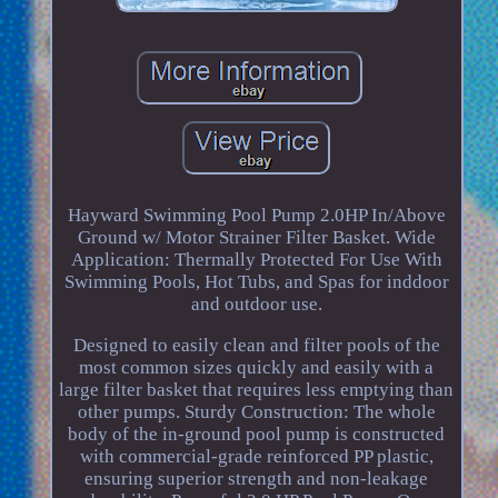
Hayward Swimming Pool Pump 2.0HP In/Above
Ground w/ Motor Strainer Filter Basket. Wide
Application: Thermally Protected For Use With
Swimming Pools, Hot Tubs, and Spas for inddoor
and outdoor use.
Designed to easily clean and filter pools of the
most common sizes quickly and easily with a
large filter basket that requires less emptying than
other pumps. Sturdy Construction: The whole
body of the in-ground pool pump is constructed
with commercial-grade reinforced PP plastic,
ensuring superior strength and non-leakage