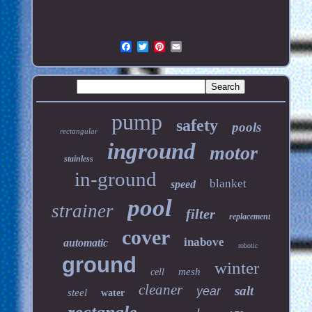
pump
safety
pools
rectangular
inground
motor
stainless
in-ground
blanket
speed
pool
strainer
filter
replacement
cover
inabove
automatic
robotic
ground
winter
mesh
cell
cleaner
salt
year
steel
water