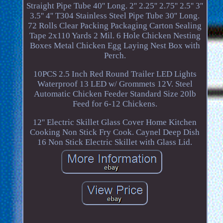
Straight Pipe Tube 40'' Long. 2'' 2.25'' 2.75'' 2.5'' 3''
3.5'' 4'' T304 Stainless Steel Pipe Tube 30'' Long.
72 Rolls Clear Packing Packaging Carton Sealing
Tape 2x110 Yards 2 Mil. 6 Hole Chicken Nesting
Boxes Metal Chicken Egg Laying Nest Box with
Perch.
10PCS 2.5 Inch Red Round Trailer LED Lights
Waterproof 13 LED w/ Grommets 12V. Steel
Automatic Chicken Feeder Standard Size 20lb
Feed for 6-12 Chickens.
12'' Electric Skillet Glass Cover Home Kitchen
Cooking Non Stick Fry Cook. Caynel Deep Dish
16 Non Stick Electric Skillet with Glass Lid.