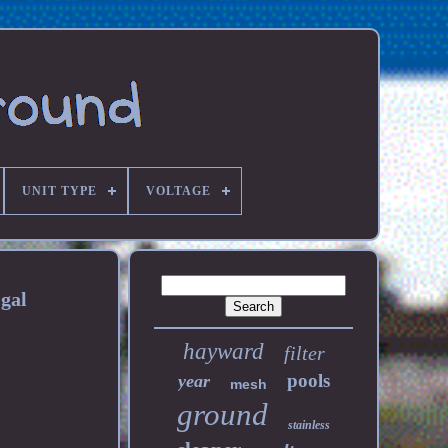
UNIT TYPE
VOLTAGE
gal
hayward
filter
pools
year
mesh
ground
stainless