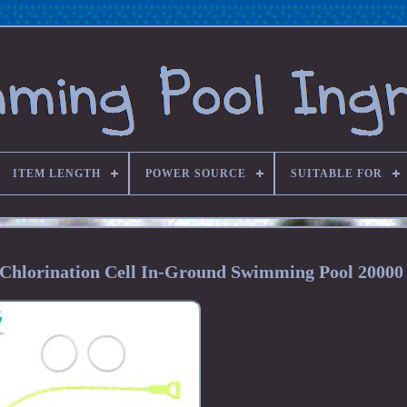
ITEM LENGTH
POWER SOURCE
SUITABLE FOR
hlorination Cell In-Ground Swimming Pool 20000 