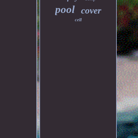
pool
cover
cell