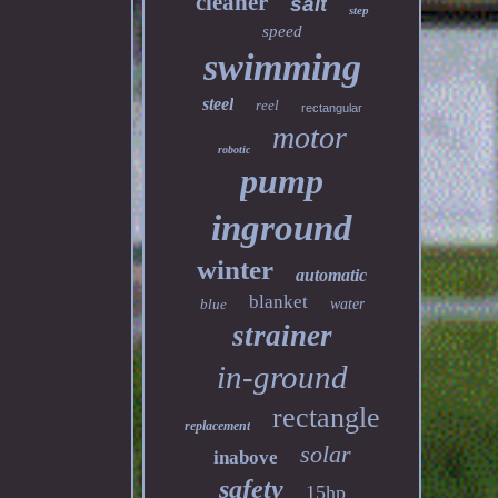
cleaner
salt
step
speed
swimming
steel
reel
rectangular
motor
robotic
pump
inground
winter
automatic
blanket
blue
water
strainer
in-ground
rectangle
replacement
solar
inabove
safety
15hp