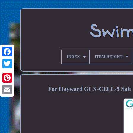
INDEX
ITEM HEIGHT
For Hayward GLX-CELL-5 Salt C