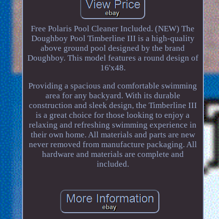
Free Polaris Pool Cleaner Included. (NEW) The
Doughboy Pool Timberline III is a high-quality
above ground pool designed by the brand
Doughboy. This model features a round design of
16'x48.
Providing a spacious and comfortable swimming
area for any backyard. With its durable
construction and sleek design, the Timberline III
is a great choice for those looking to enjoy a
relaxing and refreshing swimming experience in
their own home. All materials and parts are new
never removed from manufacture packaging. All
hardware and materials are complete and
included.