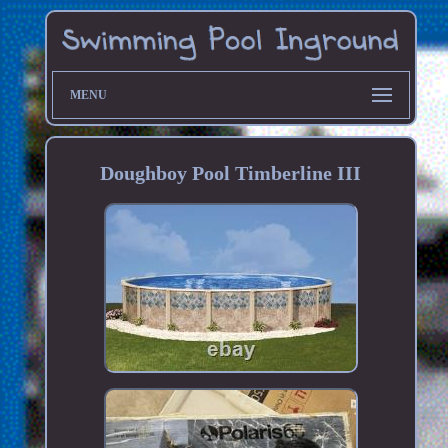
MENU
Doughboy Pool Timberline III