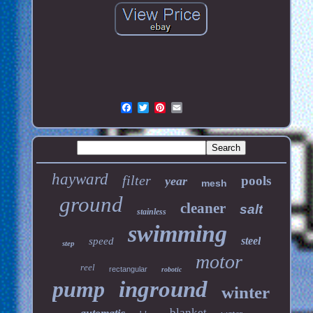
hayward
filter
pools
year
mesh
ground
cleaner
salt
stainless
swimming
steel
speed
step
motor
reel
rectangular
robotic
pump
inground
winter
blanket